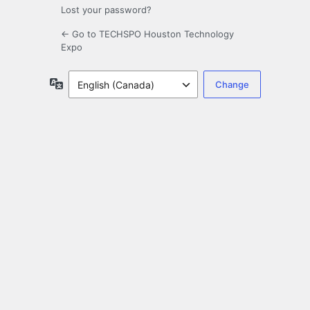
Lost your password?
← Go to TECHSPO Houston Technology
Expo
Language