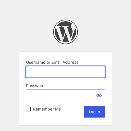
Username or Email Address
Password
Remember Me