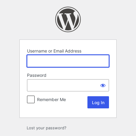
Log
In
Username or Email Address
Password
Remember Me
Lost your password?