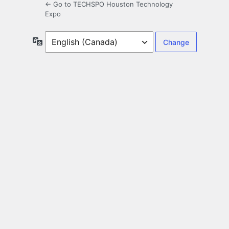
← Go to TECHSPO Houston Technology
Expo
Language