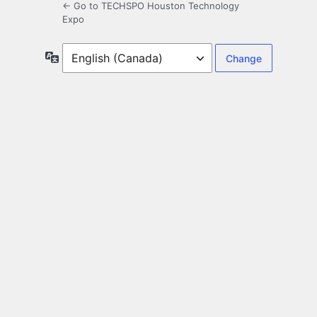
← Go to TECHSPO Houston Technology
Expo
Language