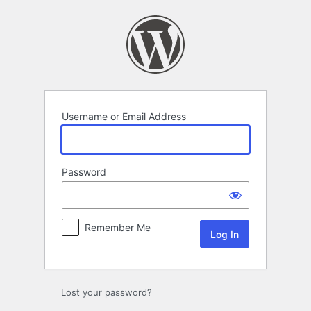
Log
In
Username or Email Address
Password
Remember Me
Lost your password?