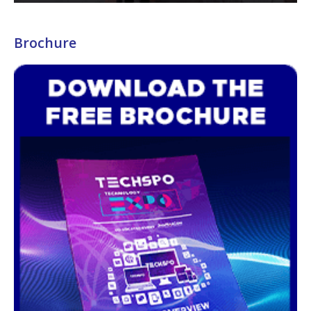
Brochure