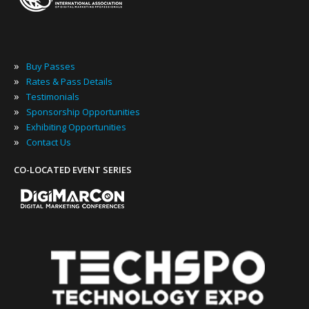
»
Buy Passes
»
Rates & Pass Details
»
Testimonials
»
Sponsorship Opportunities
»
Exhibiting Opportunities
»
Contact Us
CO-LOCATED EVENT SERIES