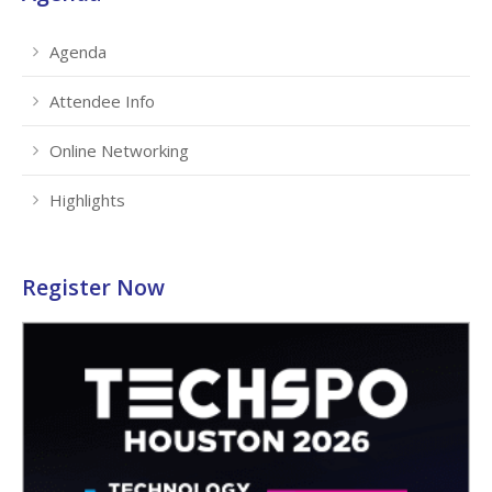
Agenda
Attendee Info
Online Networking
Highlights
Register Now