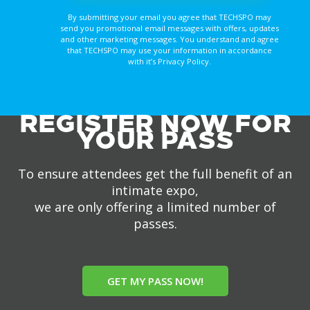
By submitting your email you agree that TECHSPO may
send you promotional email messages with offers, updates
and other marketing messages. You understand and agree
that TECHSPO may use your information in accordance
with it’s Privacy Policy.
REGISTER NOW FOR
YOUR PASS
To ensure attendees get the full benefit of an
intimate expo,
we are only offering a limited number of
passes.
GET MY PASS NOW!