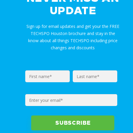
UPDATE
Sign up for email updates and get your the FREE
TECHSPO Houston brochure and stay in the
know about all things TECHSPO including price
changes and discounts