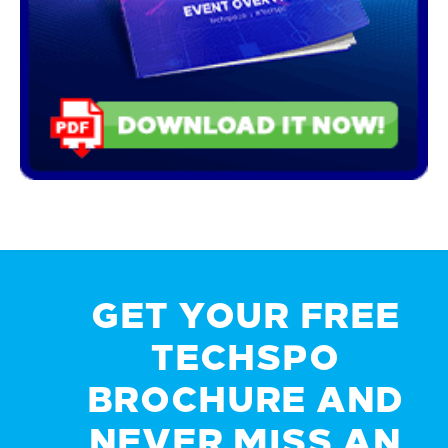
GET YOUR FREE
TECHSPO
BROCHURE AND
NEVER MISS AN