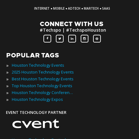
·
·
·
·
INTERNET
MOBILE
ADTECH
MARTECH
SAAS
CONNECT WITH US
#Techspo | #TechspoHouston
POPULAR TAGS
»
Houston Technology Events
»
2025 Houston Technology Events
»
Best Houston Technology Events
»
Top Houston Technology Events
»
Houston Technology Conferences
»
Houston Technology Expos
EVENT TECHNOLOGY PARTNER