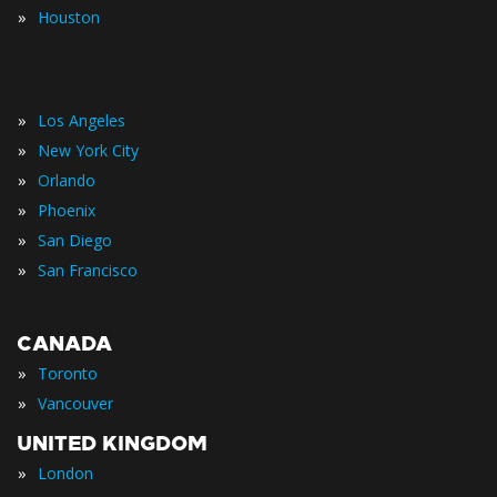
»
Houston
»
Los Angeles
»
New York City
»
Orlando
»
Phoenix
»
San Diego
»
San Francisco
CANADA
»
Toronto
»
Vancouver
UNITED KINGDOM
»
London