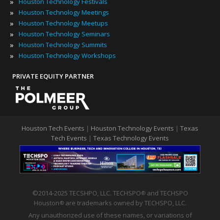
»
Houston Technology Festivals
»
Houston Technology Meetings
»
Houston Technology Meetups
»
Houston Technology Seminars
»
Houston Technology Summits
»
Houston Technology Workshops
PRIVATE EQUITY PARTNER
Houston Tech Events
|
Houston Technology Events
|
Texas
Tech Events
|
Texas Technology Events
©2014-2025 TECSHPO, LLC. TECHSPO
and TECHSPO
®
Houston
are trademarks owned by TECHSPO, LLC.
®
Any unauthorized use of these names, or variations of