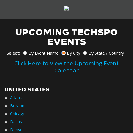
UPCOMING TECHSPO
EVENTS
Select:
By Event Name
By City
By State / Country
Click Here to View the Upcoming Event
Calendar
UNITED STATES
»
Atlanta
»
Boston
»
Chicago
»
Dallas
»
Denver