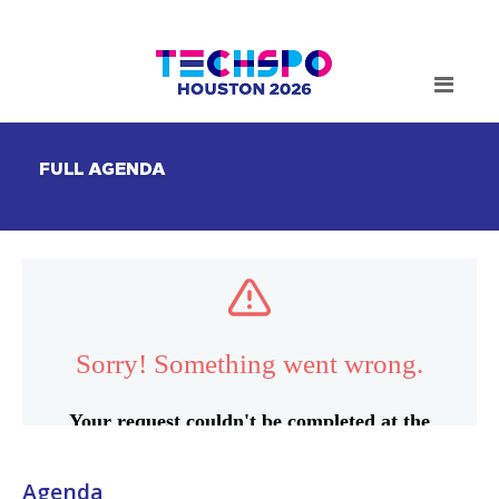
FULL AGENDA
Agenda