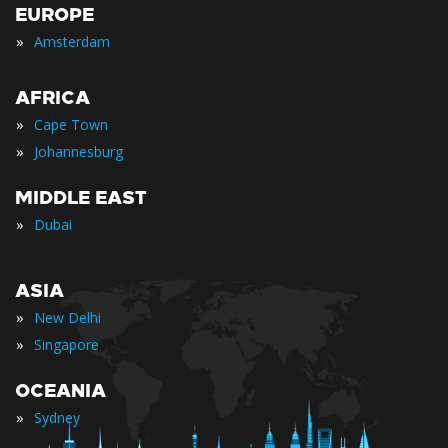
EUROPE
»
Amsterdam
AFRICA
»
Cape Town
»
Johannesburg
MIDDLE EAST
»
Dubai
ASIA
»
New Delhi
»
Singapore
OCEANIA
»
Sydney