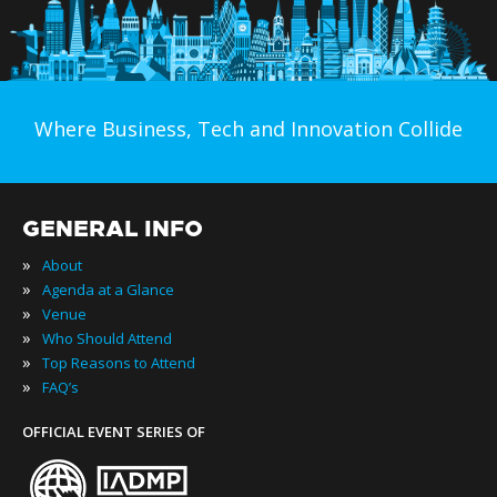
Where Business, Tech and Innovation Collide
GENERAL INFO
»
About
»
Agenda at a Glance
»
Venue
»
Who Should Attend
»
Top Reasons to Attend
»
FAQ’s
OFFICIAL EVENT SERIES OF