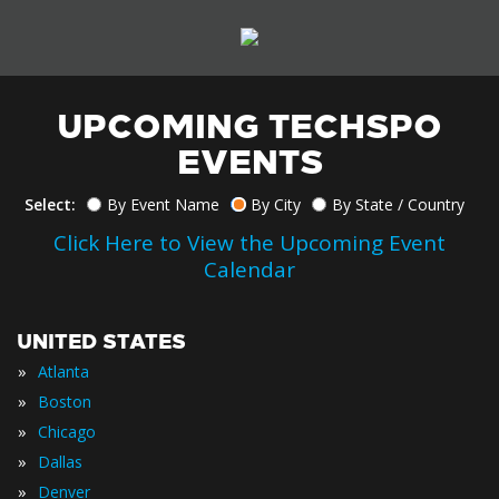
UPCOMING TECHSPO
EVENTS
Select:
By Event Name
By City
By State / Country
Click Here to View the Upcoming Event
Calendar
UNITED STATES
»
Atlanta
»
Boston
»
Chicago
»
Dallas
»
Denver