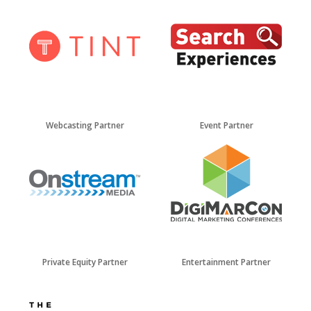
Webcasting Partner
Event Partner
Private Equity Partner
Entertainment Partner