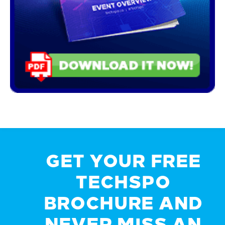
GET YOUR FREE
TECHSPO
BROCHURE AND
NEVER MISS AN