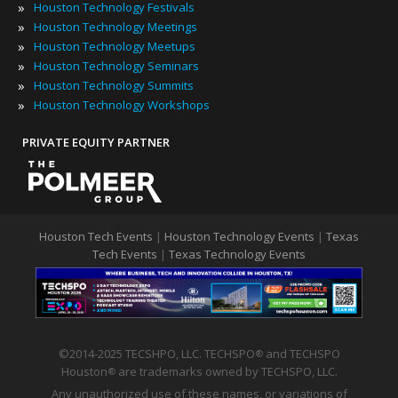
»
Houston Technology Festivals
»
Houston Technology Meetings
»
Houston Technology Meetups
»
Houston Technology Seminars
»
Houston Technology Summits
»
Houston Technology Workshops
PRIVATE EQUITY PARTNER
Houston Tech Events
|
Houston Technology Events
|
Texas
Tech Events
|
Texas Technology Events
©2014-2025 TECSHPO, LLC. TECHSPO
and TECHSPO
®
Houston
are trademarks owned by TECHSPO, LLC.
®
Any unauthorized use of these names, or variations of