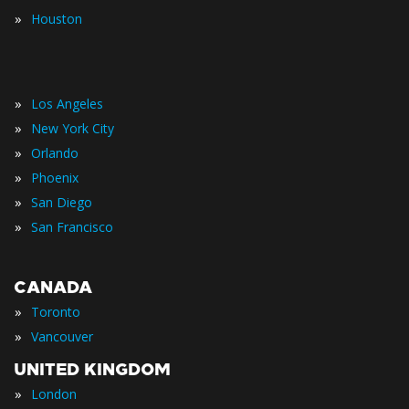
»
Houston
»
Los Angeles
»
New York City
»
Orlando
»
Phoenix
»
San Diego
»
San Francisco
CANADA
»
Toronto
»
Vancouver
UNITED KINGDOM
»
London