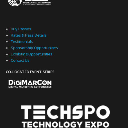
»
Buy Passes
»
Rates & Pass Details
»
Testimonials
»
Sponsorship Opportunities
»
Exhibiting Opportunities
»
Contact Us
CO-LOCATED EVENT SERIES