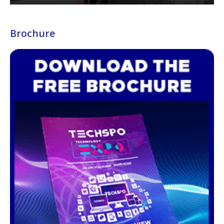
Brochure