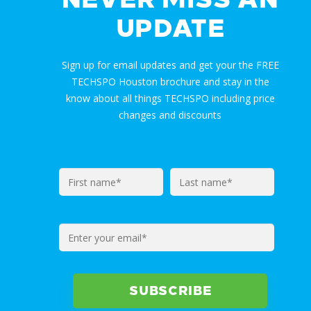
UPDATE
Sign up for email updates and get your the FREE
TECHSPO Houston brochure and stay in the
know about all things TECHSPO including price
changes and discounts