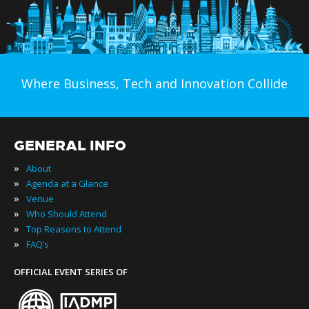
Where Business, Tech and Innovation Collide
GENERAL INFO
»
About
»
Agenda at a Glance
»
Venue
»
Who Should Attend
»
Top Reasons to Attend
»
FAQ’s
OFFICIAL EVENT SERIES OF