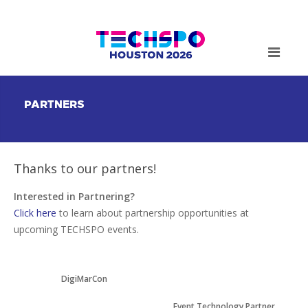
PARTNERS
Thanks to our partners!
Interested in Partnering?
Click here
to learn about partnership opportunities at
upcoming TECHSPO events.
DigiMarCon
Event Technology Partner