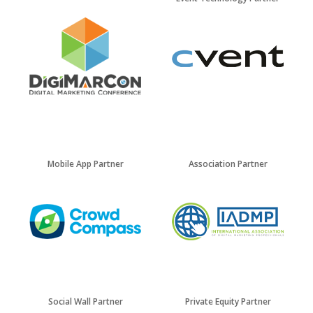
Mobile App Partner
Association Partner
Social Wall Partner
Private Equity Partner