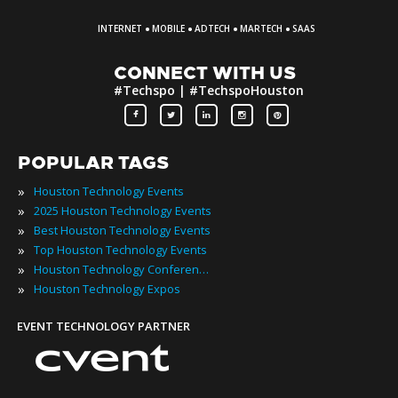
·
·
·
·
INTERNET
MOBILE
ADTECH
MARTECH
SAAS
CONNECT WITH US
#Techspo | #TechspoHouston
POPULAR TAGS
»
Houston Technology Events
»
2025 Houston Technology Events
»
Best Houston Technology Events
»
Top Houston Technology Events
»
Houston Technology Conferences
»
Houston Technology Expos
EVENT TECHNOLOGY PARTNER