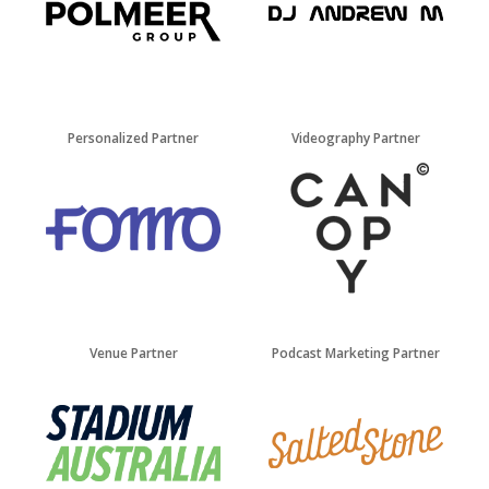
Personalized Partner
Videography Partner
Venue Partner
Podcast Marketing Partner