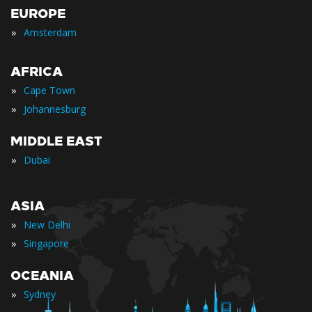
EUROPE
»
Amsterdam
AFRICA
»
Cape Town
»
Johannesburg
MIDDLE EAST
»
Dubai
ASIA
»
New Delhi
»
Singapore
OCEANIA
»
Sydney