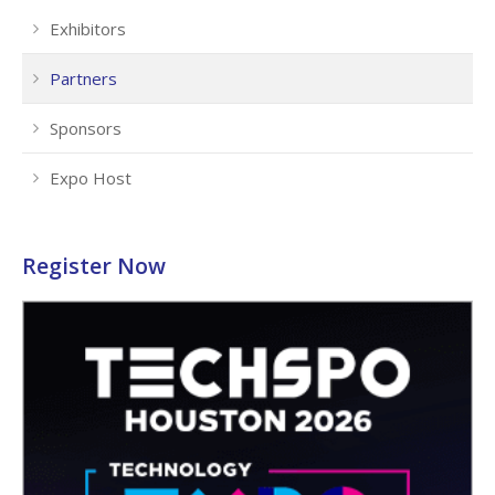
Exhibitors
Partners
Sponsors
Expo Host
Register Now