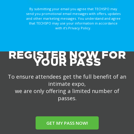
By submitting your email you agree that TECHSPO may
send you promotional email messages with offers, updates
and other marketing messages. You understand and agree
that TECHSPO may use your information in accordance
with it’s Privacy Policy.
REGISTER NOW FOR
YOUR PASS
To ensure attendees get the full benefit of an
intimate expo,
we are only offering a limited number of
passes.
GET MY PASS NOW!