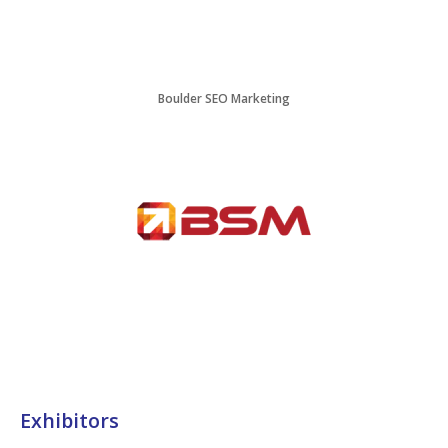
Boulder SEO Marketing
Exhibitors