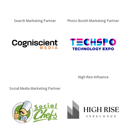
Search Marketing Partner
Photo Booth Marketing Partner
High Rise Influence
Social Media Marketing Partner