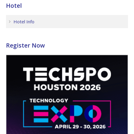
Hotel
Hotel Info
Register Now