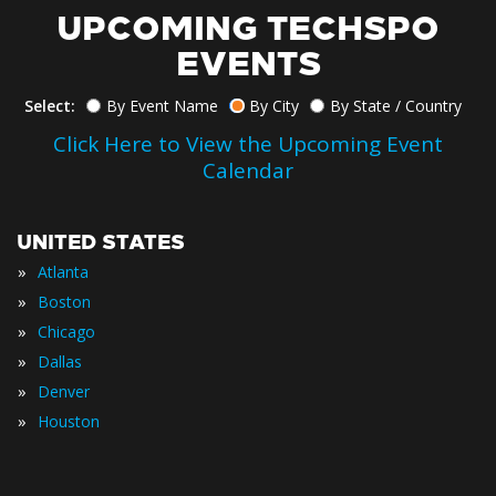
UPCOMING TECHSPO
EVENTS
Select:
By Event Name
By City
By State / Country
Click Here to View the Upcoming Event
Calendar
UNITED STATES
»
Atlanta
»
Boston
»
Chicago
»
Dallas
»
Denver
»
Houston