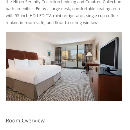
the Hilton Serenity Collection bedding and Crabtree Collection
bath amenities. Enjoy a large desk, comfortable seating area
with 55-inch HD LED TV, mini-refrigerator, single cup coffee
maker, in-room safe, and floor to ceiling windows.
Room Overview