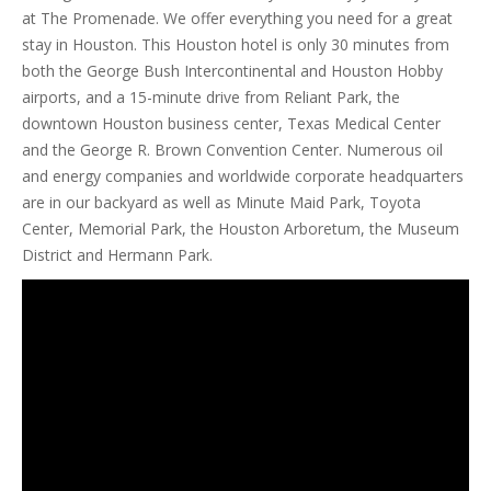
at The Promenade. We offer everything you need for a great
stay in Houston. This Houston hotel is only 30 minutes from
both the George Bush Intercontinental and Houston Hobby
airports, and a 15-minute drive from Reliant Park, the
downtown Houston business center, Texas Medical Center
and the George R. Brown Convention Center. Numerous oil
and energy companies and worldwide corporate headquarters
are in our backyard as well as Minute Maid Park, Toyota
Center, Memorial Park, the Houston Arboretum, the Museum
District and Hermann Park.