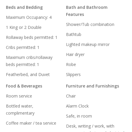
Beds and Bedding
Bath and Bathroom
Features
Maximum Occupancy: 4
Shower/Tub combination
1 King or 2 Double
Bathtub
Rollaway beds permitted: 1
Lighted makeup mirror
Cribs permitted: 1
Hair dryer
Maximum cribs/rollaway
beds permitted: 1
Robe
Featherbed, and Duvet
Slippers
Food & Beverages
Furniture and Furnishings
Room service
Chair
Bottled water,
Alarm Clock
complimentary
Safe, in room
Coffee maker / tea service
Desk, writing / work, with