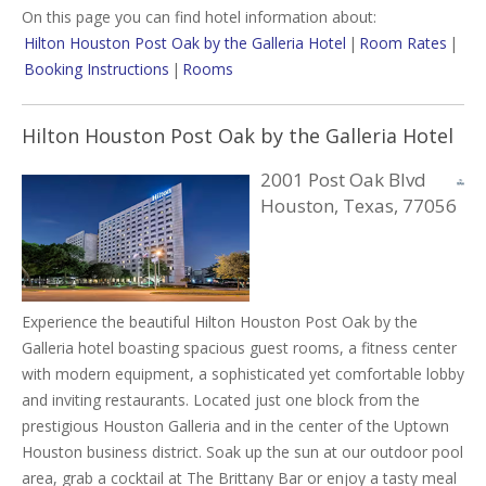
On this page you can find hotel information about:
Hilton Houston Post Oak by the Galleria Hotel
|
Room Rates
|
Booking Instructions
|
Rooms
Hilton Houston Post Oak by the Galleria Hotel
2001 Post Oak Blvd
Houston, Texas, 77056
Experience the beautiful Hilton Houston Post Oak by the
Galleria hotel boasting spacious guest rooms, a fitness center
with modern equipment, a sophisticated yet comfortable lobby
and inviting restaurants. Located just one block from the
prestigious Houston Galleria and in the center of the Uptown
Houston business district. Soak up the sun at our outdoor pool
area, grab a cocktail at The Brittany Bar or enjoy a tasty meal