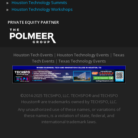
»
Houston Technology Summits
»
Houston Technology Workshops
PRIVATE EQUITY PARTNER
Houston Tech Events
|
Houston Technology Events
|
Texas
Tech Events
|
Texas Technology Events
©2014-2025 TECSHPO, LLC. TECHSPO
and TECHSPO
®
Houston
are trademarks owned by TECHSPO, LLC.
®
Any unauthorized use of these names, or variations of
these names, is a violation of state, federal, and
international trademark laws.