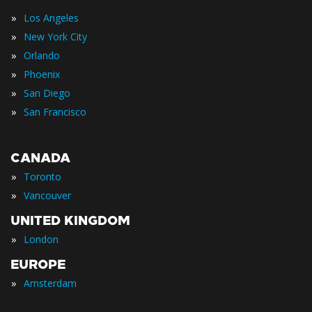
»
Los Angeles
»
New York City
»
Orlando
»
Phoenix
»
San Diego
»
San Francisco
CANADA
»
Toronto
»
Vancouver
UNITED KINGDOM
»
London
EUROPE
»
Amsterdam