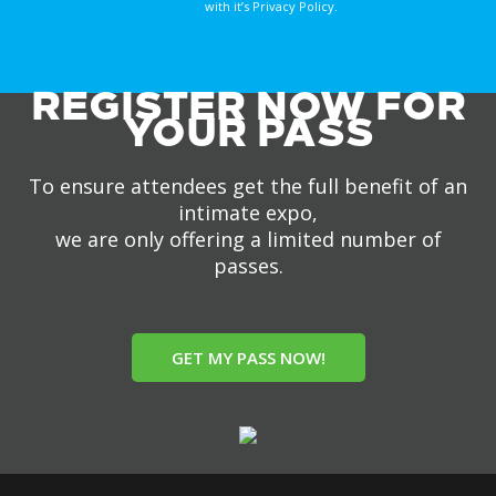
with it’s Privacy Policy.
REGISTER NOW FOR
YOUR PASS
To ensure attendees get the full benefit of an
intimate expo,
we are only offering a limited number of
passes.
GET MY PASS NOW!