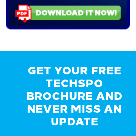
GET YOUR FREE
TECHSPO
BROCHURE AND
NEVER MISS AN
UPDATE