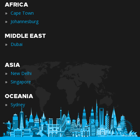
AFRICA
»
Cape Town
»
Johannesburg
MIDDLE EAST
»
Dubai
ASIA
»
New Delhi
»
Singapore
OCEANIA
»
Sydney