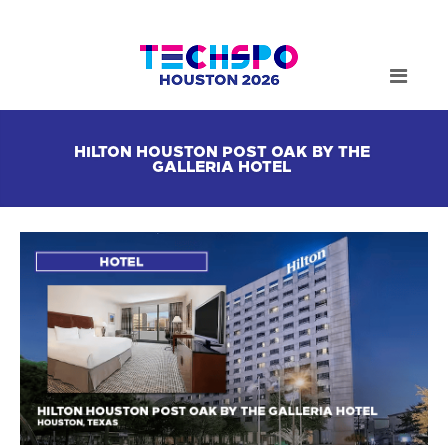
HILTON HOUSTON POST OAK BY THE
GALLERIA HOTEL