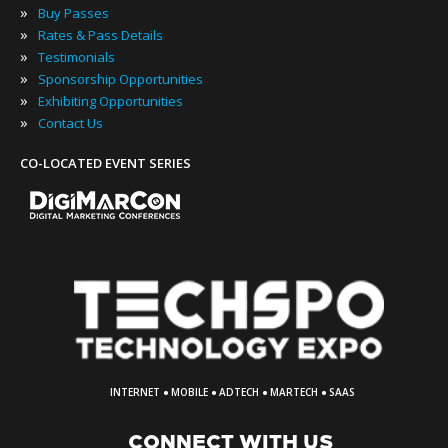
»
Buy Passes
»
Rates & Pass Details
»
Testimonials
»
Sponsorship Opportunities
»
Exhibiting Opportunities
»
Contact Us
CO-LOCATED EVENT SERIES
·
·
·
·
INTERNET
MOBILE
ADTECH
MARTECH
SAAS
CONNECT WITH US