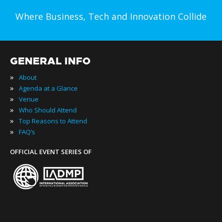
Where Business, Tech and Innovation Collide
GENERAL INFO
»
About
»
Agenda at a Glance
»
Venue
»
Who Should Attend
»
Top Reasons to Attend
»
FAQ’s
OFFICIAL EVENT SERIES OF