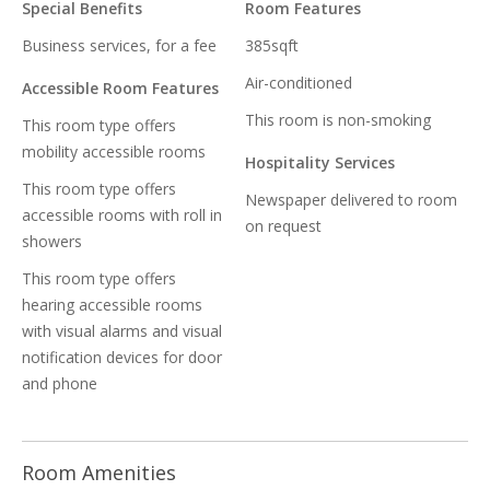
Special Benefits
Room Features
Business services, for a fee
385sqft
Air-conditioned
Accessible Room Features
This room is non-smoking
This room type offers
mobility accessible rooms
Hospitality Services
This room type offers
Newspaper delivered to room
accessible rooms with roll in
on request
showers
This room type offers
hearing accessible rooms
with visual alarms and visual
notification devices for door
and phone
Room Amenities