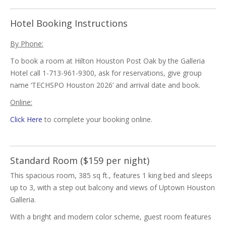
Hotel Booking Instructions
By Phone:
To book a room at Hilton Houston Post Oak by the Galleria
Hotel call 1-713-961-9300, ask for reservations, give group
name ‘TECHSPO Houston 2026’ and arrival date and book.
Online:
Click Here
to complete your booking online.
Standard Room ($159 per night)
This spacious room, 385 sq ft., features 1 king bed and sleeps
up to 3, with a step out balcony and views of Uptown Houston
Galleria.
With a bright and modern color scheme, guest room features