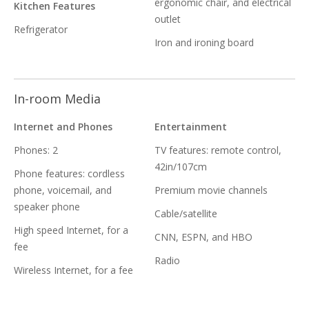
ergonomic chair, and electrical
Kitchen Features
outlet
Refrigerator
Iron and ironing board
In-room Media
Internet and Phones
Entertainment
Phones: 2
TV features: remote control,
42in/107cm
Phone features: cordless
phone, voicemail, and
Premium movie channels
speaker phone
Cable/satellite
High speed Internet, for a
CNN, ESPN, and HBO
fee
Radio
Wireless Internet, for a fee