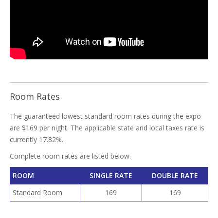
Room Rates
The guaranteed lowest standard room rates during the expo
are $169 per night. The applicable state and local taxes rate is
currently 17.82%.
Complete room rates are listed below.
ROOM
SINGLE RATE
DOUBLE RATE
Standard Room
169
169