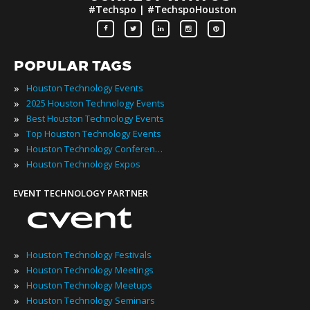
#Techspo | #TechspoHouston
POPULAR TAGS
»
Houston Technology Events
»
2025 Houston Technology Events
»
Best Houston Technology Events
»
Top Houston Technology Events
»
Houston Technology Conferences
»
Houston Technology Expos
EVENT TECHNOLOGY PARTNER
»
Houston Technology Festivals
»
Houston Technology Meetings
»
Houston Technology Meetups
»
Houston Technology Seminars