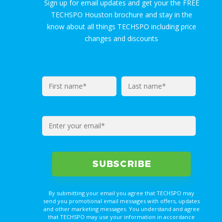
Sign up for email updates and get your the FREE
TECHSPO Houston brochure and stay in the
know about all things TECHSPO including price
changes and discounts
By submitting your email you agree that TECHSPO may
send you promotional email messages with offers, updates
and other marketing messages. You understand and agree
that TECHSPO may use your information in accordance