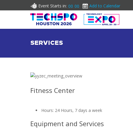
Event Starts in:
Add to Calendar
00
00
SERVICES
Fitness Center
Hours: 24 Hours, 7 days a week
Equipment and Services