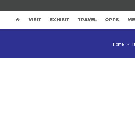
VISIT
EXHIBIT
TRAVEL
OPPS
ME
Home
»
H