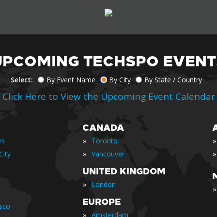
UPCOMING TECHSPO EVENT
Select:
By Event Name
By City
By State / Country
Click Here to View the Upcoming Event Calendar
CANADA
»
»
es
Toronto
»
»
City
Vancouver
UNITED KINGDOM
»
London
»
EUROPE
isco
»
Amsterdam