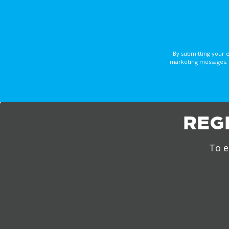
By submitting your 
marketing messages. 
REG
To e