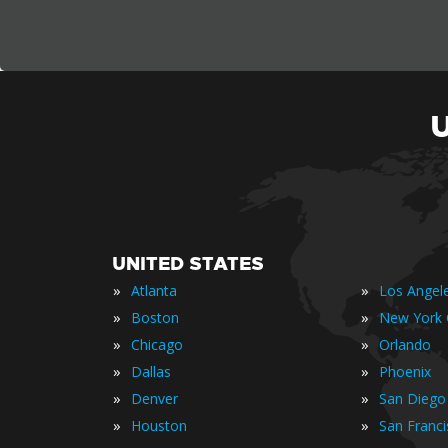
UNITED STATES
»
»
Atlanta
Los Angel
»
»
Boston
New York 
»
»
Chicago
Orlando
»
»
Dallas
Phoenix
»
»
Denver
San Diego
»
»
Houston
San Franc