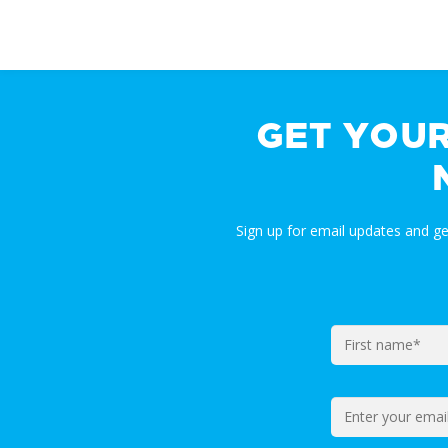
GET YOU
Sign up for email updates and g