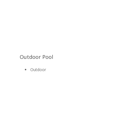
Outdoor Pool
Outdoor