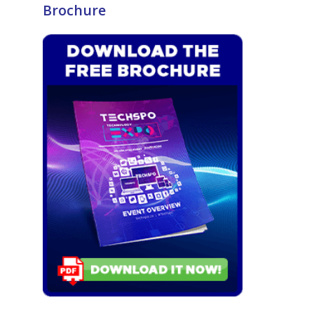
Brochure