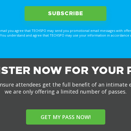
email you agree that TECHSPO may send you promotional email messages with offer
You understand and agree that TECHSPO may use your information in accordance with
ISTER NOW FOR YOUR 
nsure attendees get the full benefit of an intimate 
we are only offering a limited number of passes.
GET MY PASS NOW!