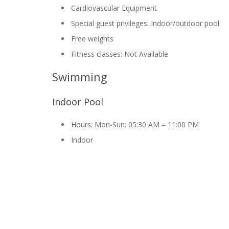
Cardiovascular Equipment
Special guest privileges: Indoor/outdoor pool
Free weights
Fitness classes: Not Available
Swimming
Indoor Pool
Hours: Mon-Sun: 05:30 AM – 11:00 PM
Indoor