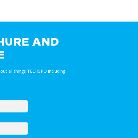
HURE AND
E
out all things TECHSPO including