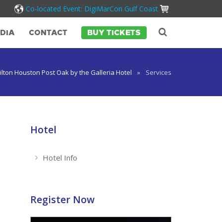
Co-located Event: DigiMarCon Gulf Coast
DIA
CONTACT
BUY TICKETS
ilton Houston Post Oak by the Galleria Hotel
»
Services
Hotel
Hotel Info
Register Now