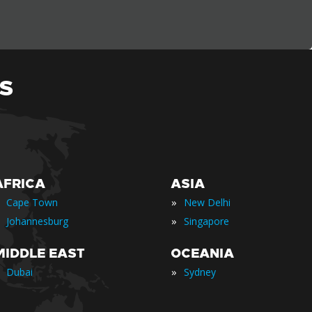
S
AFRICA
ASIA
»
Cape Town
New Delhi
»
Johannesburg
Singapore
MIDDLE EAST
OCEANIA
»
Dubai
Sydney