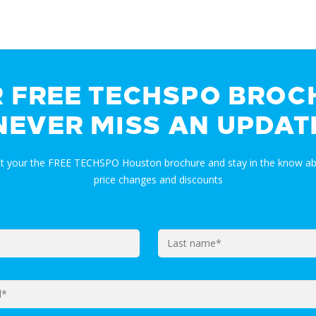
R FREE TECHSPO BROC
NEVER MISS AN UPDAT
et your the FREE TECHSPO Houston brochure and stay in the know ab
price changes and discounts