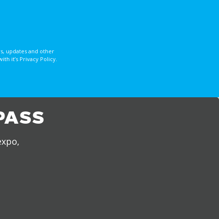
s, updates and other
 it’s Privacy Policy.
PASS
expo,