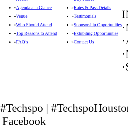
»
Agenda at a Glance
»
Rates & Pass Details
»
Venue
»
Testimonials
·
»
Who Should Attend
»
Sponsorship Opportunities
»
Top Reasons to Attend
»
Exhibiting Opportunities
·
»
FAQ’s
»
Contact Us
·
OFFICIAL EVENT SERIES OF
CO-LOCATED EVENT SERIES
·
CONNECT WITH US
#Techspo | #TechspoHousto
Facebook