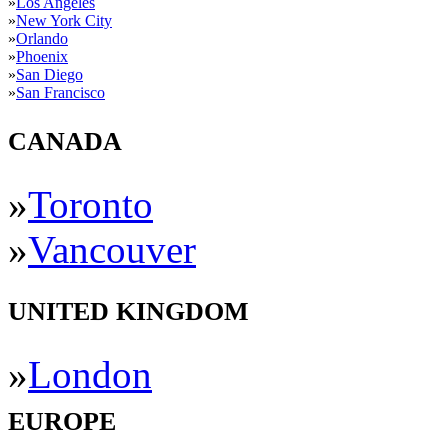
»
Los Angeles
»
New York City
»
Orlando
»
Phoenix
»
San Diego
»
San Francisco
CANADA
»
Toronto
»
Vancouver
UNITED KINGDOM
»
London
EUROPE