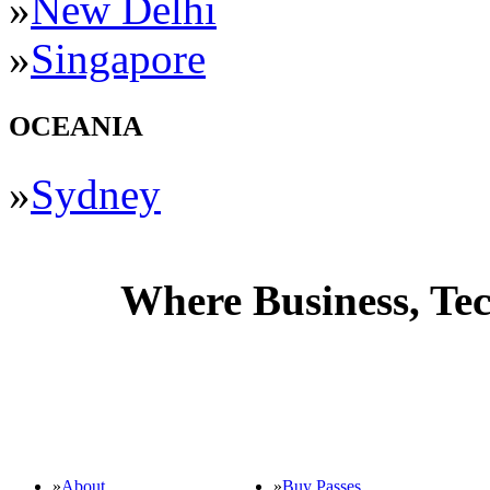
»
New Delhi
»
Singapore
OCEANIA
»
Sydney
Where Business, Tec
GENERAL INFO
»
About
»
Buy Passes