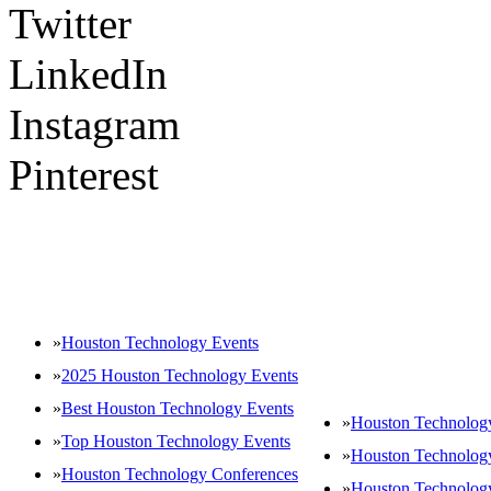
Twitter
LinkedIn
Instagram
Pinterest
POPULAR TAGS
»
Houston Technology Events
»
2025 Houston Technology Events
»
Best Houston Technology Events
»
Houston Technology
»
Top Houston Technology Events
»
Houston Technolog
»
Houston Technology Conferences
»
Houston Technolog