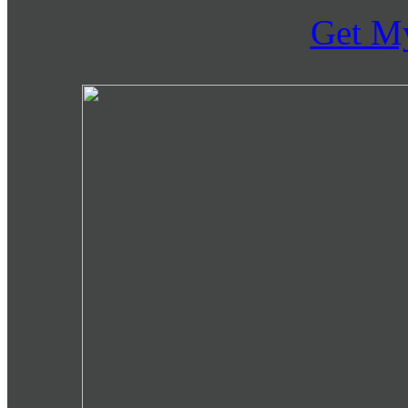
Get M