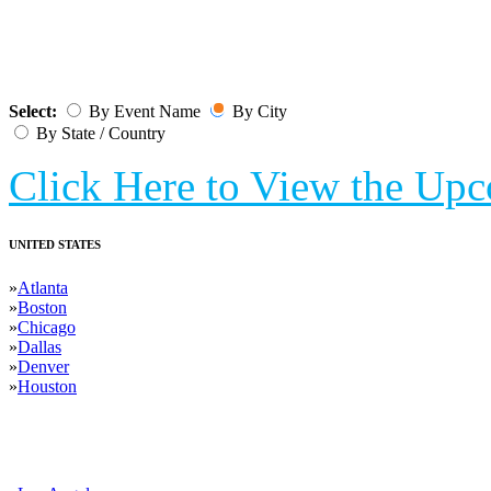
UPCOMING T
Select:
By Event Name
By City
By State / Country
Click Here to View the Up
UNITED STATES
»
Atlanta
»
Boston
»
Chicago
»
Dallas
»
Denver
»
Houston