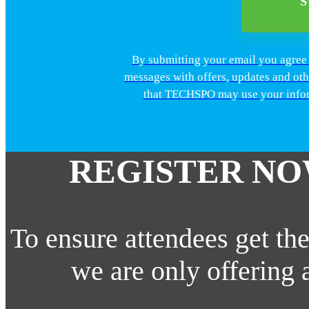
By submitting your email you agre
messages with offers, updates and ot
that TECHSPO may use your inform
REGISTER NO
To ensure attendees get the
we are only offering 