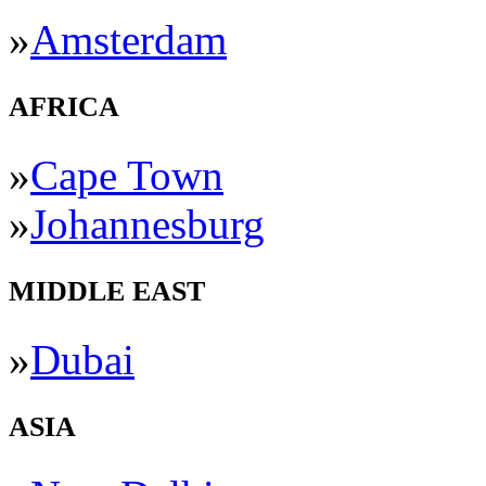
»
Amsterdam
AFRICA
»
Cape Town
»
Johannesburg
MIDDLE EAST
»
Dubai
ASIA