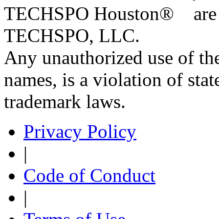
TECHSPO Houston
®
are 
TECHSPO, LLC.
Any unauthorized use of the
names, is a violation of stat
trademark laws.
Privacy Policy
|
Code of Conduct
|