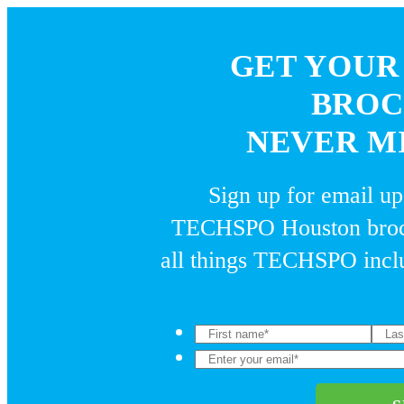
GET YOUR
BROC
NEVER MI
Sign up for email u
TECHSPO Houston broch
all things TECHSPO inclu