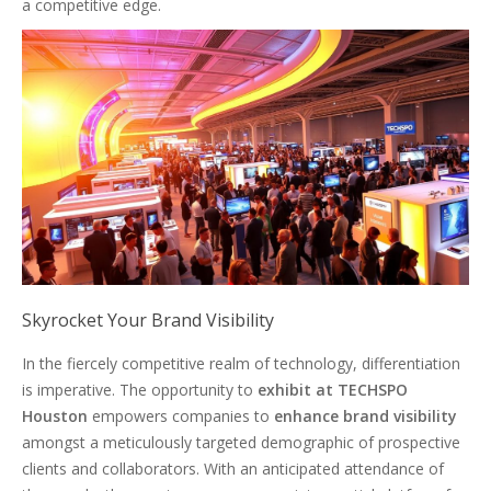
a competitive edge.
Skyrocket Your Brand Visibility
In the fiercely competitive realm of technology, differentiation
is imperative. The opportunity to
exhibit at TECHSPO
Houston
empowers companies to
enhance brand visibility
amongst a meticulously targeted demographic of prospective
clients and collaborators. With an anticipated attendance of