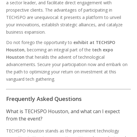
a sector leader, and facilitate direct engagement with
prospective clients. The advantages of participating in
TECHSPO are unequivocal: it presents a platform to unveil
your innovations, establish strategic alliances, and catalyze
business expansion.
Do not forego the opportunity to
exhibit at TECHSPO
Houston
, becoming an integral part of the
tech expo
Houston
that heralds the advent of technological
advancements. Secure your participation now and embark on
the path to optimizing your return on investment at this
vanguard tech gathering.
Frequently Asked Questions
What is TECHSPO Houston, and what can I expect
from the event?
TECHSPO Houston stands as the preeminent technology