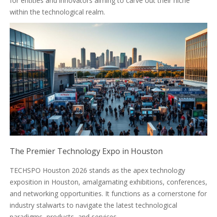
for entities and innovators aiming to carve out their niche
within the technological realm.
The Premier Technology Expo in Houston
TECHSPO Houston 2026 stands as the apex technology
exposition in Houston, amalgamating exhibitions, conferences,
and networking opportunities. It functions as a cornerstone for
industry stalwarts to navigate the latest technological
paradigms, products, and services.