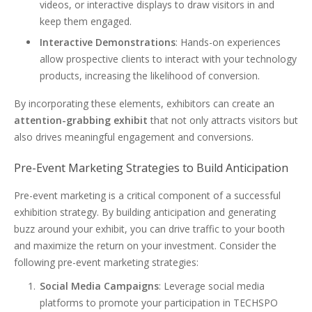
videos, or interactive displays to draw visitors in and
keep them engaged.
Interactive Demonstrations
: Hands-on experiences
allow prospective clients to interact with your technology
products, increasing the likelihood of conversion.
By incorporating these elements, exhibitors can create an
attention-grabbing exhibit
that not only attracts visitors but
also drives meaningful engagement and conversions.
Pre-Event Marketing Strategies to Build Anticipation
Pre-event marketing is a critical component of a successful
exhibition strategy. By building anticipation and generating
buzz around your exhibit, you can drive traffic to your booth
and maximize the return on your investment. Consider the
following pre-event marketing strategies:
Social Media Campaigns
: Leverage social media
platforms to promote your participation in TECHSPO