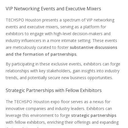
VIP Networking Events and Executive Mixers
TECHSPO Houston presents a spectrum of VIP networking
events and executive mixers, serving as a platform for
exhibitors to engage with high-level decision-makers and
industry influencers in a more intimate setting. These events
are meticulously curated to foster
substantive discussions
and the formation of partnerships
.
By participating in these exclusive events, exhibitors can forge
relationships with key stakeholders, gain insights into industry
trends, and potentially secure new business opportunities.
Strategic Partnerships with Fellow Exhibitors
The TECHSPO Houston expo floor serves as a nexus for
innovative companies and industry leaders. Exhibitors can
leverage this environment to forge
strategic partnerships
with fellow exhibitors, enriching their offerings and expanding