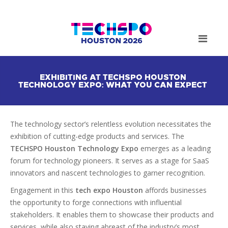
EXHIBITING AT TECHSPO HOUSTON
TECHNOLOGY EXPO: WHAT YOU CAN EXPECT
The technology sector’s relentless evolution necessitates the
exhibition of cutting-edge products and services. The
TECHSPO Houston Technology Expo
emerges as a leading
forum for technology pioneers. It serves as a stage for SaaS
innovators and nascent technologies to garner recognition.
Engagement in this
tech expo Houston
affords businesses
the opportunity to forge connections with influential
stakeholders. It enables them to showcase their products and
services, while also staying abreast of the industry’s most