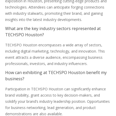
exposition in Houston, presenting cutting-edge products and
technologies. Attendees can anticipate forging connections
with industry stalwarts, promoting their brand, and gaining
insights into the latest industry developments.
What are the key industry sectors represented at
TECHSPO Houston?
TECHSPO Houston encompasses a wide array of sectors,
including digital marketing, technology, and innovation. This
event attracts a diverse audience, encompassing business
professionals, investors, and industry influencers.
How can exhibiting at TECHSPO Houston benefit my
business?
Participation in TECHSPO Houston can significantly enhance
brand visibility, grant access to key decision-makers, and
solidify your brand’s industry leadership position. Opportunities
for business networking, lead generation, and product
demonstrations are also available.