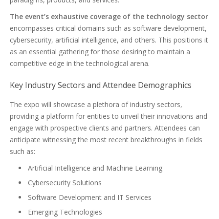
The event’s exhaustive coverage of the technology sector
encompasses critical domains such as software development,
cybersecurity, artificial intelligence, and others. This positions it
as an essential gathering for those desiring to maintain a
competitive edge in the technological arena.
Key Industry Sectors and Attendee Demographics
The expo will showcase a plethora of industry sectors,
providing a platform for entities to unveil their innovations and
engage with prospective clients and partners. Attendees can
anticipate witnessing the most recent breakthroughs in fields
such as:
Artificial Intelligence and Machine Learning
Cybersecurity Solutions
Software Development and IT Services
Emerging Technologies