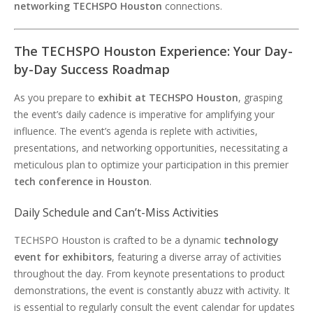
networking TECHSPO Houston
connections.
The TECHSPO Houston Experience: Your Day-
by-Day Success Roadmap
As you prepare to
exhibit at TECHSPO Houston
, grasping
the event’s daily cadence is imperative for amplifying your
influence. The event’s agenda is replete with activities,
presentations, and networking opportunities, necessitating a
meticulous plan to optimize your participation in this premier
tech conference in Houston
.
Daily Schedule and Can’t-Miss Activities
TECHSPO Houston is crafted to be a dynamic
technology
event for exhibitors
, featuring a diverse array of activities
throughout the day. From keynote presentations to product
demonstrations, the event is constantly abuzz with activity. It
is essential to regularly consult the event calendar for updates