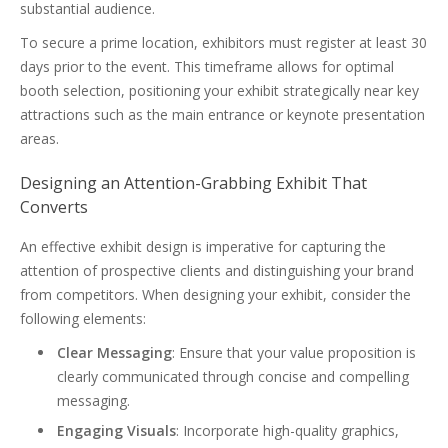
substantial audience.
To secure a prime location, exhibitors must register at least 30
days prior to the event. This timeframe allows for optimal
booth selection, positioning your exhibit strategically near key
attractions such as the main entrance or keynote presentation
areas.
Designing an Attention-Grabbing Exhibit That
Converts
An effective exhibit design is imperative for capturing the
attention of prospective clients and distinguishing your brand
from competitors. When designing your exhibit, consider the
following elements:
Clear Messaging
: Ensure that your value proposition is
clearly communicated through concise and compelling
messaging.
Engaging Visuals
: Incorporate high-quality graphics,