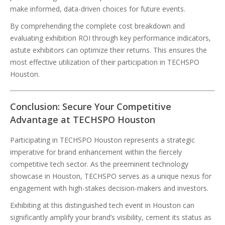
make informed, data-driven choices for future events.
By comprehending the complete cost breakdown and
evaluating exhibition ROI through key performance indicators,
astute exhibitors can optimize their returns. This ensures the
most effective utilization of their participation in TECHSPO
Houston.
Conclusion: Secure Your Competitive
Advantage at TECHSPO Houston
Participating in TECHSPO Houston represents a strategic
imperative for brand enhancement within the fiercely
competitive tech sector. As the preeminent technology
showcase in Houston, TECHSPO serves as a unique nexus for
engagement with high-stakes decision-makers and investors.
Exhibiting at this distinguished tech event in Houston can
significantly amplify your brand’s visibility, cement its status as