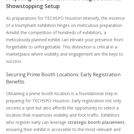
Showstopping Setup
As preparations for TECHSPO Houston intensify, the essence
of a triumphant exhibition hinges on meticulous preparation.
Amidst the competition of hundreds of exhibitors, a
meticulously planned exhibit can elevate your presence from
forgettable to unforgettable. This distinction is critical in a
marketplace where visibility and engagement are the keys to
success.
Securing Prime Booth Locations: Early Registration
Benefits
Obtaining a prime booth location is a foundational step in
preparing for TECHSPO Houston. Early registration not only
secures a spot but also affords the opportunity to select a
location that maximizes visibility and foot traffic. Exhibitors
who register early can leverage
strategic booth placement
,
ensuring their exhibit is accessible to the most relevant and