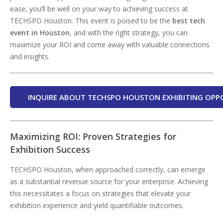
ease, you’ll be well on your way to achieving success at
TECHSPO Houston. This event is poised to be the
best tech
event in Houston
, and with the right strategy, you can
maximize your ROI and come away with valuable connections
and insights.
INQUIRE ABOUT TECHSPO HOUSTON EXHIBITING OPP
Maximizing ROI: Proven Strategies for
Exhibition Success
TECHSPO Houston, when approached correctly, can emerge
as a substantial revenue source for your enterprise. Achieving
this necessitates a focus on strategies that elevate your
exhibition experience and yield quantifiable outcomes.