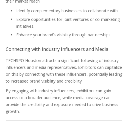
their market reach.
Identify complementary businesses to collaborate with.
Explore opportunities for joint ventures or co-marketing
initiatives.
Enhance your brand’s visibility through partnerships.
Connecting with Industry Influencers and Media
TECHSPO Houston attracts a significant following of industry
influencers and media representatives. Exhibitors can capitalize
on this by connecting with these influencers, potentially leading
to increased brand visibility and credibility.
By engaging with industry influencers, exhibitors can gain
access to a broader audience, while media coverage can
provide the credibility and exposure needed to drive business
growth.