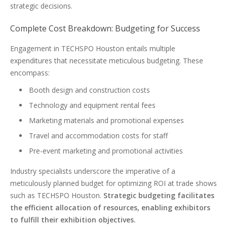
strategic decisions.
Complete Cost Breakdown: Budgeting for Success
Engagement in TECHSPO Houston entails multiple
expenditures that necessitate meticulous budgeting. These
encompass:
Booth design and construction costs
Technology and equipment rental fees
Marketing materials and promotional expenses
Travel and accommodation costs for staff
Pre-event marketing and promotional activities
Industry specialists underscore the imperative of a
meticulously planned budget for optimizing ROI at trade shows
such as TECHSPO Houston.
Strategic budgeting facilitates
the efficient allocation of resources, enabling exhibitors
to fulfill their exhibition objectives.