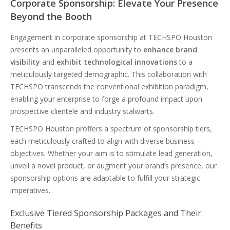
Corporate Sponsorship: Elevate Your Presence
Beyond the Booth
Engagement in corporate sponsorship at TECHSPO Houston
presents an unparalleled opportunity to
enhance brand
visibility
and
exhibit technological innovations
to a
meticulously targeted demographic. This collaboration with
TECHSPO transcends the conventional exhibition paradigm,
enabling your enterprise to forge a profound impact upon
prospective clientele and industry stalwarts.
TECHSPO Houston proffers a spectrum of sponsorship tiers,
each meticulously crafted to align with diverse business
objectives. Whether your aim is to stimulate lead generation,
unveil a novel product, or augment your brand’s presence, our
sponsorship options are adaptable to fulfill your strategic
imperatives.
Exclusive Tiered Sponsorship Packages and Their
Benefits