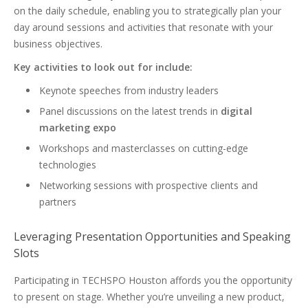
on the daily schedule, enabling you to strategically plan your
day around sessions and activities that resonate with your
business objectives.
Key activities to look out for include:
Keynote speeches from industry leaders
Panel discussions on the latest trends in
digital
marketing expo
Workshops and masterclasses on cutting-edge
technologies
Networking sessions with prospective clients and
partners
Leveraging Presentation Opportunities and Speaking
Slots
Participating in TECHSPO Houston affords you the opportunity
to present on stage. Whether you’re unveiling a new product,