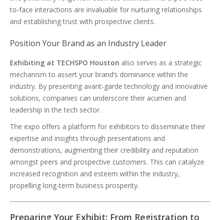
to-face interactions are invaluable for nurturing relationships
and establishing trust with prospective clients.
Position Your Brand as an Industry Leader
Exhibiting at TECHSPO Houston
also serves as a strategic
mechanism to assert your brand’s dominance within the
industry. By presenting avant-garde technology and innovative
solutions, companies can underscore their acumen and
leadership in the tech sector.
The expo offers a platform for exhibitors to disseminate their
expertise and insights through presentations and
demonstrations, augmenting their credibility and reputation
amongst peers and prospective customers. This can catalyze
increased recognition and esteem within the industry,
propelling long-term business prosperity.
Preparing Your Exhibit: From Registration to