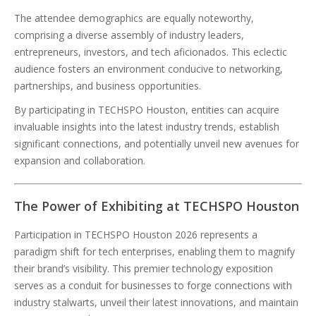
The attendee demographics are equally noteworthy,
comprising a diverse assembly of industry leaders,
entrepreneurs, investors, and tech aficionados. This eclectic
audience fosters an environment conducive to networking,
partnerships, and business opportunities.
By participating in TECHSPO Houston, entities can acquire
invaluable insights into the latest industry trends, establish
significant connections, and potentially unveil new avenues for
expansion and collaboration.
The Power of Exhibiting at TECHSPO Houston
Participation in TECHSPO Houston 2026 represents a
paradigm shift for tech enterprises, enabling them to magnify
their brand’s visibility. This premier technology exposition
serves as a conduit for businesses to forge connections with
industry stalwarts, unveil their latest innovations, and maintain