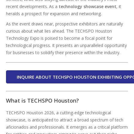
recent developments. As a
technology showcase event
, it
heralds a prospect for expansion and networking.
As the event draws near, prospective exhibitors are naturally
curious about what lies ahead. The TECHSPO Houston
Technology Expo is poised to become a focal point for
technological progress. It presents an unparalleled opportunity
for businesses to solidify their presence within the industry.
INQUIRE ABOUT TECHSPO HOUSTON EXHIBITING OPP
What is TECHSPO Houston?
TECHSPO Houston 2026, a cutting-edge technological
showcase, is anticipated to attract a broad spectrum of tech
aficionados and professionals. It emerges as a critical platform