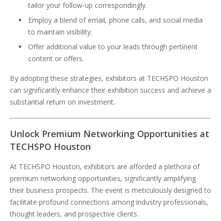
tailor your follow-up correspondingly.
Employ a blend of email, phone calls, and social media
to maintain visibility.
Offer additional value to your leads through pertinent
content or offers.
By adopting these strategies, exhibitors at TECHSPO Houston
can significantly enhance their exhibition success and achieve a
substantial return on investment.
Unlock Premium Networking Opportunities at
TECHSPO Houston
At TECHSPO Houston, exhibitors are afforded a plethora of
premium networking opportunities, significantly amplifying
their business prospects. The event is meticulously designed to
facilitate profound connections among industry professionals,
thought leaders, and prospective clients.