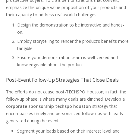
prospective buyers. To craft demonstrations that convert,
emphasize the unique value proposition of your products and
their capacity to address real-world challenges.
Design the demonstration to be interactive and hands-
on.
Employ storytelling to render the product’s benefits more
tangible.
Ensure your demonstration team is well-versed and
knowledgeable about the product.
Post-Event Follow-Up Strategies That Close Deals
The efforts do not cease post-TECHSPO Houston; in fact, the
follow-up phase is where many deals are clinched. Develop a
corporate sponsorship techspo houston
strategy that
encompasses timely and personalized follow-ups with leads
generated during the event.
Segment your leads based on their interest level and