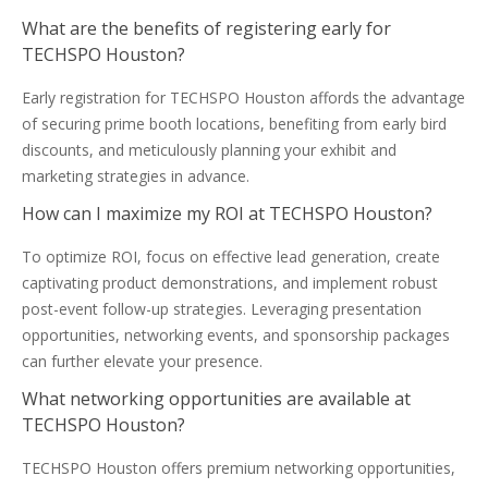
What are the benefits of registering early for
TECHSPO Houston?
Early registration for TECHSPO Houston affords the advantage
of securing prime booth locations, benefiting from early bird
discounts, and meticulously planning your exhibit and
marketing strategies in advance.
How can I maximize my ROI at TECHSPO Houston?
To optimize ROI, focus on effective lead generation, create
captivating product demonstrations, and implement robust
post-event follow-up strategies. Leveraging presentation
opportunities, networking events, and sponsorship packages
can further elevate your presence.
What networking opportunities are available at
TECHSPO Houston?
TECHSPO Houston offers premium networking opportunities,