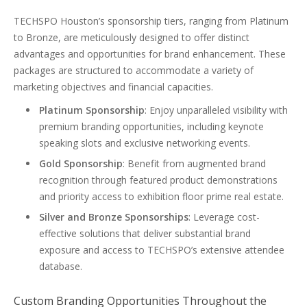
TECHSPO Houston’s sponsorship tiers, ranging from Platinum
to Bronze, are meticulously designed to offer distinct
advantages and opportunities for brand enhancement. These
packages are structured to accommodate a variety of
marketing objectives and financial capacities.
Platinum Sponsorship
: Enjoy unparalleled visibility with
premium branding opportunities, including keynote
speaking slots and exclusive networking events.
Gold Sponsorship
: Benefit from augmented brand
recognition through featured product demonstrations
and priority access to exhibition floor prime real estate.
Silver and Bronze Sponsorships
: Leverage cost-
effective solutions that deliver substantial brand
exposure and access to TECHSPO’s extensive attendee
database.
Custom Branding Opportunities Throughout the