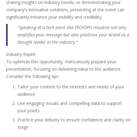
sharing insights on industry trends, or demonstrating your
company’s innovative solutions, presenting at the event can
significantly enhance your visibility and credibility.
“
Speaking at a tech event like TECHSPO Houston not only
amplifies your message but also positions your brand as a
thought leader in the industry.”
Industry Expert
To optimize this opportunity, meticulously prepare your
presentation, focusing on delivering value to the audience.
Consider the following tips:
Tailor your content to the interests and needs of your
audience
Use engaging visuals and compelling data to support
your points
Practice your delivery to ensure confidence and clarity on
stage