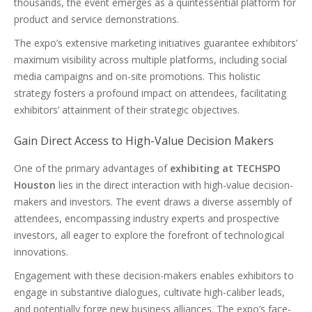
thousands, the event emerges as a quintessential platform for
product and service demonstrations.
The expo’s extensive marketing initiatives guarantee exhibitors’
maximum visibility across multiple platforms, including social
media campaigns and on-site promotions. This holistic
strategy fosters a profound impact on attendees, facilitating
exhibitors’ attainment of their strategic objectives.
Gain Direct Access to High-Value Decision Makers
One of the primary advantages of
exhibiting at TECHSPO
Houston
lies in the direct interaction with high-value decision-
makers and investors. The event draws a diverse assembly of
attendees, encompassing industry experts and prospective
investors, all eager to explore the forefront of technological
innovations.
Engagement with these decision-makers enables exhibitors to
engage in substantive dialogues, cultivate high-caliber leads,
and potentially forge new business alliances. The expo’s face-