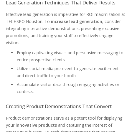
Lead Generation Techniques That Deliver Results
Effective lead generation is imperative for ROI maximization at
TECHSPO Houston. To
increase lead generation
, consider
integrating interactive demonstrations, presenting exclusive
promotions, and training your staff to effectively engage
visitors.
Employ captivating visuals and persuasive messaging to
entice prospective clients.
Utilize social media pre-event to generate excitement
and direct traffic to your booth.
Accumulate visitor data through engaging activities or
contests.
Creating Product Demonstrations That Convert
Product demonstrations serve as a potent tool for displaying
your
innovative products
and capturing the interest of