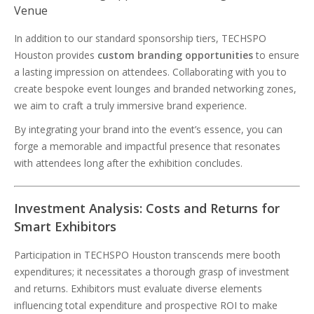
Venue
In addition to our standard sponsorship tiers, TECHSPO
Houston provides
custom branding opportunities
to ensure
a lasting impression on attendees. Collaborating with you to
create bespoke event lounges and branded networking zones,
we aim to craft a truly immersive brand experience.
By integrating your brand into the event’s essence, you can
forge a memorable and impactful presence that resonates
with attendees long after the exhibition concludes.
Investment Analysis: Costs and Returns for
Smart Exhibitors
Participation in TECHSPO Houston transcends mere booth
expenditures; it necessitates a thorough grasp of investment
and returns. Exhibitors must evaluate diverse elements
influencing total expenditure and prospective ROI to make