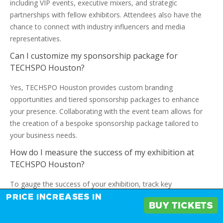
including VIP events, executive mixers, and strategic
partnerships with fellow exhibitors. Attendees also have the
chance to connect with industry influencers and media
representatives.
Can I customize my sponsorship package for
TECHSPO Houston?
Yes, TECHSPO Houston provides custom branding
opportunities and tiered sponsorship packages to enhance
your presence. Collaborating with the event team allows for
the creation of a bespoke sponsorship package tailored to
your business needs.
How do I measure the success of my exhibition at
TECHSPO Houston?
To gauge the success of your exhibition, track key
performance indicators such as lead generation, sales
PRICE INCREASES IN
BUY TICKETS
conversions, and brand visibility. Assessing the ROI of your
investment involves comparing the costs of exhibiting against