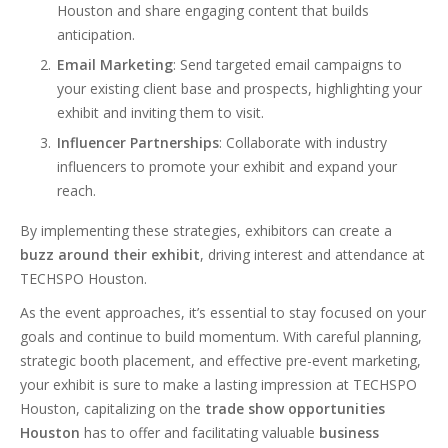
Houston and share engaging content that builds
anticipation.
Email Marketing
: Send targeted email campaigns to
your existing client base and prospects, highlighting your
exhibit and inviting them to visit.
Influencer Partnerships
: Collaborate with industry
influencers to promote your exhibit and expand your
reach.
By implementing these strategies, exhibitors can create a
buzz around their exhibit
, driving interest and attendance at
TECHSPO Houston.
As the event approaches, it’s essential to stay focused on your
goals and continue to build momentum. With careful planning,
strategic booth placement, and effective pre-event marketing,
your exhibit is sure to make a lasting impression at TECHSPO
Houston, capitalizing on the
trade show opportunities
Houston
has to offer and facilitating valuable
business