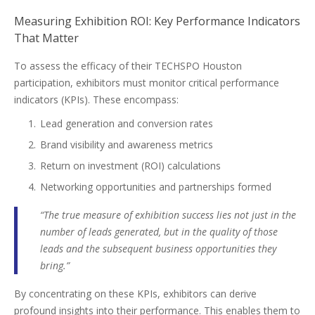
Measuring Exhibition ROI: Key Performance Indicators
That Matter
To assess the efficacy of their TECHSPO Houston
participation, exhibitors must monitor critical performance
indicators (KPIs). These encompass:
Lead generation and conversion rates
Brand visibility and awareness metrics
Return on investment (ROI) calculations
Networking opportunities and partnerships formed
“The true measure of exhibition success lies not just in the
number of leads generated, but in the quality of those
leads and the subsequent business opportunities they
bring.”
By concentrating on these KPIs, exhibitors can derive
profound insights into their performance. This enables them to