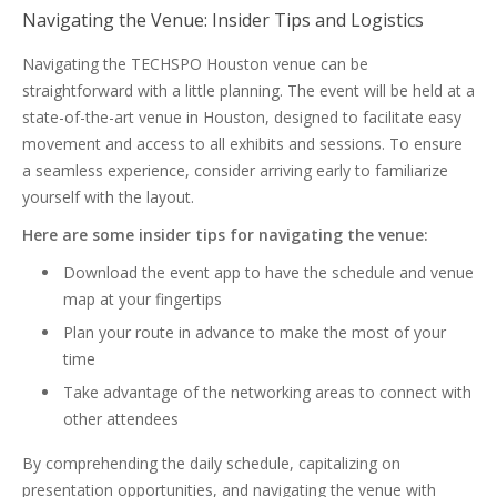
Navigating the Venue: Insider Tips and Logistics
Navigating the TECHSPO Houston venue can be
straightforward with a little planning. The event will be held at a
state-of-the-art venue in Houston, designed to facilitate easy
movement and access to all exhibits and sessions. To ensure
a seamless experience, consider arriving early to familiarize
yourself with the layout.
Here are some insider tips for navigating the venue:
Download the event app to have the schedule and venue
map at your fingertips
Plan your route in advance to make the most of your
time
Take advantage of the networking areas to connect with
other attendees
By comprehending the daily schedule, capitalizing on
presentation opportunities, and navigating the venue with