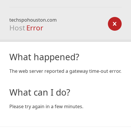
techspohouston.com
Host
Error
What happened?
The web server reported a gateway time-out error.
What can I do?
Please try again in a few minutes.