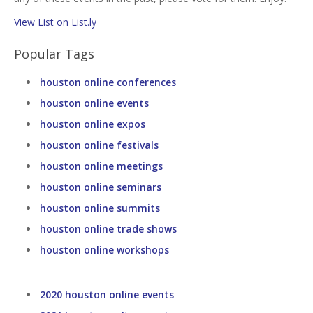
View List on List.ly
Popular Tags
houston online conferences
houston online events
houston online expos
houston online festivals
houston online meetings
houston online seminars
houston online summits
houston online trade shows
houston online workshops
2020 houston online events