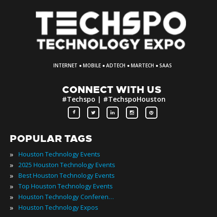
·
·
·
·
INTERNET
MOBILE
ADTECH
MARTECH
SAAS
CONNECT WITH US
#Techspo | #TechspoHouston
POPULAR TAGS
»
Houston Technology Events
»
2025 Houston Technology Events
»
Best Houston Technology Events
»
Top Houston Technology Events
»
Houston Technology Conferences
»
Houston Technology Expos