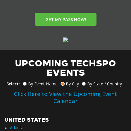
GET MY PASS NOW!
UPCOMING TECHSPO
EVENTS
Select:
By Event Name
By City
By State / Country
Click Here to View the Upcoming Event
Calendar
UNITED STATES
»
Atlanta