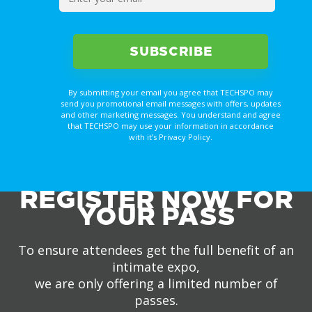
By submitting your email you agree that TECHSPO may
send you promotional email messages with offers, updates
and other marketing messages. You understand and agree
that TECHSPO may use your information in accordance
with it’s Privacy Policy.
REGISTER NOW FOR
YOUR PASS
To ensure attendees get the full benefit of an
intimate expo,
we are only offering a limited number of
passes.