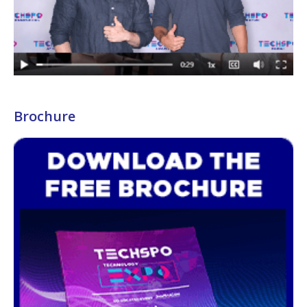
Brochure