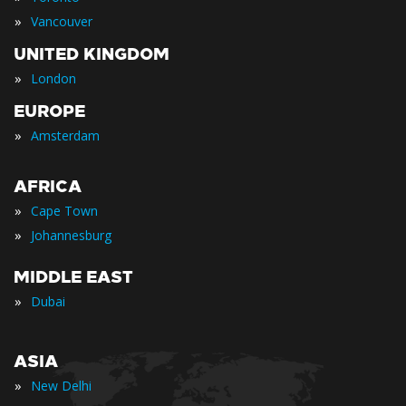
»
Vancouver
UNITED KINGDOM
»
London
EUROPE
»
Amsterdam
AFRICA
»
Cape Town
»
Johannesburg
MIDDLE EAST
»
Dubai
ASIA
»
New Delhi