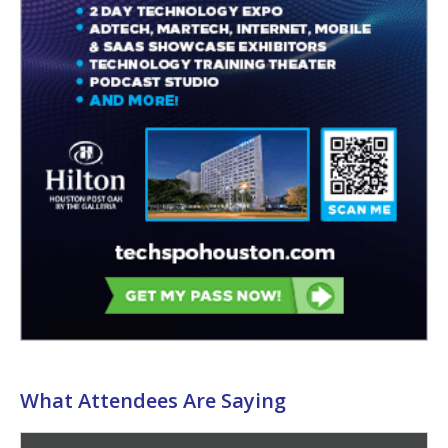
What Attendees Are Saying