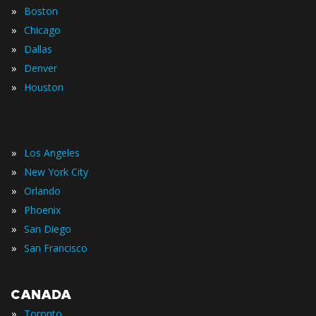
»
Boston
»
Chicago
»
Dallas
»
Denver
»
Houston
»
Los Angeles
»
New York City
»
Orlando
»
Phoenix
»
San Diego
»
San Francisco
CANADA
»
Toronto