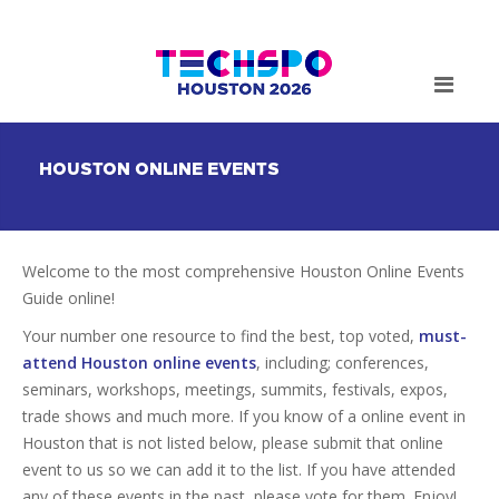
HOUSTON ONLINE EVENTS
Welcome to the most comprehensive Houston Online Events
Guide online!
Your number one resource to find the best, top voted,
must-
attend Houston online events
, including; conferences,
seminars, workshops, meetings, summits, festivals, expos,
trade shows and much more. If you know of a online event in
Houston that is not listed below, please submit that online
event to us so we can add it to the list. If you have attended
any of these events in the past, please vote for them. Enjoy!