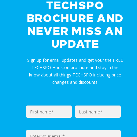
TECHSPO
BROCHURE AND
NEVER MISS AN
UPDATE
Sign up for email updates and get your the FREE
TECHSPO Houston brochure and stay in the
know about all things TECHSPO including price
changes and discounts