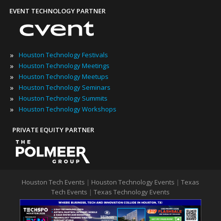
EVENT TECHNOLOGY PARTNER
»
Houston Technology Festivals
»
Houston Technology Meetings
»
Houston Technology Meetups
»
Houston Technology Seminars
»
Houston Technology Summits
»
Houston Technology Workshops
PRIVATE EQUITY PARTNER
Houston Tech Events
|
Houston Technology Events
|
Texas
Tech Events
|
Texas Technology Events