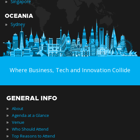
»
Singapore
OCEANIA
»
Sydney
Where Business, Tech and Innovation Collide
GENERAL INFO
»
About
»
Agenda at a Glance
»
Venue
»
Who Should Attend
»
Top Reasons to Attend