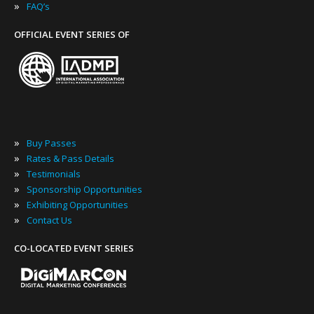
»
FAQ’s
OFFICIAL EVENT SERIES OF
»
Buy Passes
»
Rates & Pass Details
»
Testimonials
»
Sponsorship Opportunities
»
Exhibiting Opportunities
»
Contact Us
CO-LOCATED EVENT SERIES