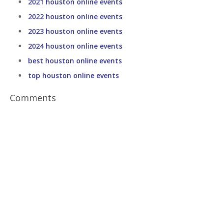
2021 houston online events
2022 houston online events
2023 houston online events
2024 houston online events
best houston online events
top houston online events
Comments