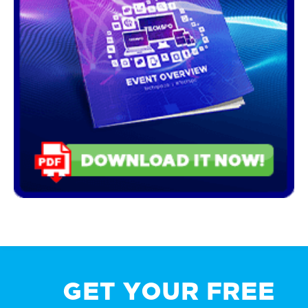
GET YOUR FREE