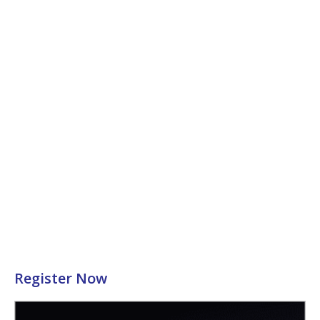
Register Now