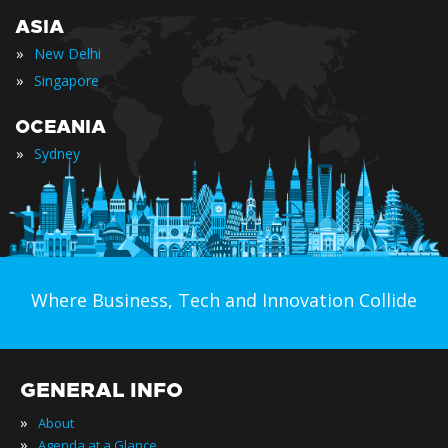
ASIA
»
New Delhi
»
Singapore
OCEANIA
»
Sydney
Where Business, Tech and Innovation Collide
GENERAL INFO
»
About
»
Agenda at a Glance