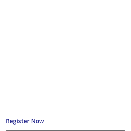
Register Now