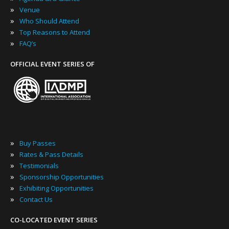
»
Venue
»
Who Should Attend
»
Top Reasons to Attend
»
FAQ’s
OFFICIAL EVENT SERIES OF
»
Buy Passes
»
Rates & Pass Details
»
Testimonials
»
Sponsorship Opportunities
»
Exhibiting Opportunities
»
Contact Us
CO-LOCATED EVENT SERIES