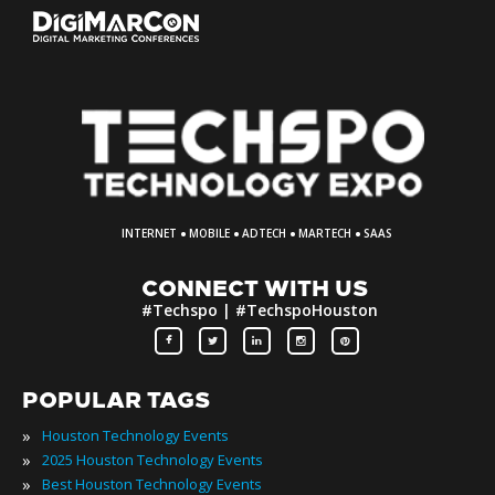
·
·
·
·
INTERNET
MOBILE
ADTECH
MARTECH
SAAS
CONNECT WITH US
#Techspo | #TechspoHouston
POPULAR TAGS
»
Houston Technology Events
»
2025 Houston Technology Events
»
Best Houston Technology Events