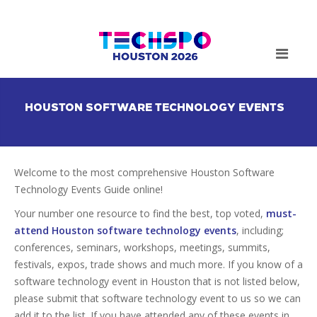
HOUSTON SOFTWARE TECHNOLOGY EVENTS
Welcome to the most comprehensive Houston Software
Technology Events Guide online!
Your number one resource to find the best, top voted,
must-
attend Houston software technology events
, including;
conferences, seminars, workshops, meetings, summits,
festivals, expos, trade shows and much more. If you know of a
software technology event in Houston that is not listed below,
please submit that software technology event to us so we can
add it to the list. If you have attended any of these events in