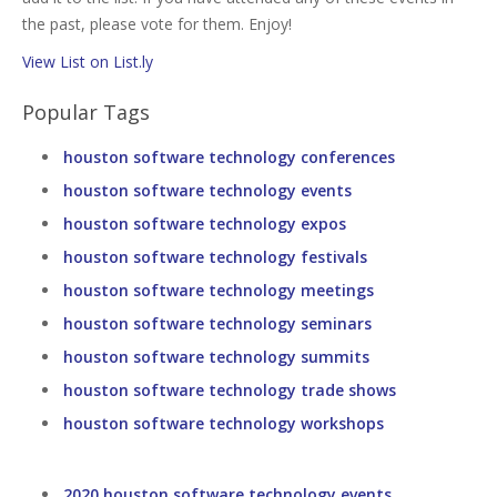
the past, please vote for them. Enjoy!
View List on List.ly
Popular Tags
houston software technology conferences
houston software technology events
houston software technology expos
houston software technology festivals
houston software technology meetings
houston software technology seminars
houston software technology summits
houston software technology trade shows
houston software technology workshops
2020 houston software technology events