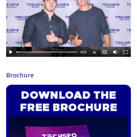
Brochure