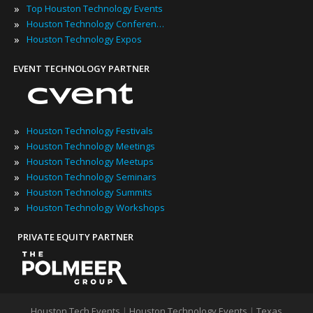
»
Top Houston Technology Events
»
Houston Technology Conferences
»
Houston Technology Expos
EVENT TECHNOLOGY PARTNER
»
Houston Technology Festivals
»
Houston Technology Meetings
»
Houston Technology Meetups
»
Houston Technology Seminars
»
Houston Technology Summits
»
Houston Technology Workshops
PRIVATE EQUITY PARTNER
Houston Tech Events
|
Houston Technology Events
|
Texas