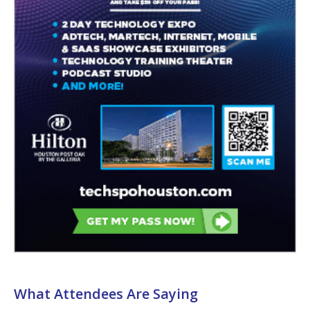
What Attendees Are Saying