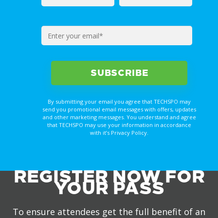
By submitting your email you agree that TECHSPO may
send you promotional email messages with offers, updates
and other marketing messages. You understand and agree
that TECHSPO may use your information in accordance
with it’s Privacy Policy.
REGISTER NOW FOR
YOUR PASS
To ensure attendees get the full benefit of an