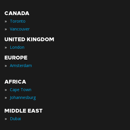
CANADA
»
Toronto
»
Vancouver
UNITED KINGDOM
»
London
EUROPE
»
Amsterdam
AFRICA
»
Cape Town
»
Johannesburg
MIDDLE EAST
»
Dubai