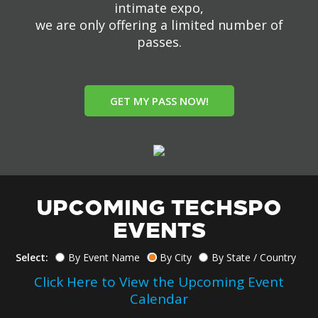
intimate expo,
we are only offering a limited number of
passes.
GET MY PASS NOW!
UPCOMING TECHSPO
EVENTS
Select:
By Event Name
By City
By State / Country
Click Here to View the Upcoming Event
Calendar