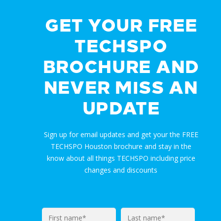
GET YOUR FREE
TECHSPO
BROCHURE AND
NEVER MISS AN
UPDATE
Sign up for email updates and get your the FREE
TECHSPO Houston brochure and stay in the
know about all things TECHSPO including price
changes and discounts