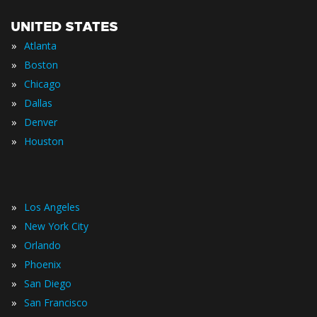
UNITED STATES
»
Atlanta
»
Boston
»
Chicago
»
Dallas
»
Denver
»
Houston
»
Los Angeles
»
New York City
»
Orlando
»
Phoenix
»
San Diego
»
San Francisco