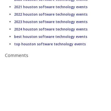
2021 houston software technology events
2022 houston software technology events
2023 houston software technology events
2024 houston software technology events
best houston software technology events
top houston software technology events
Comments