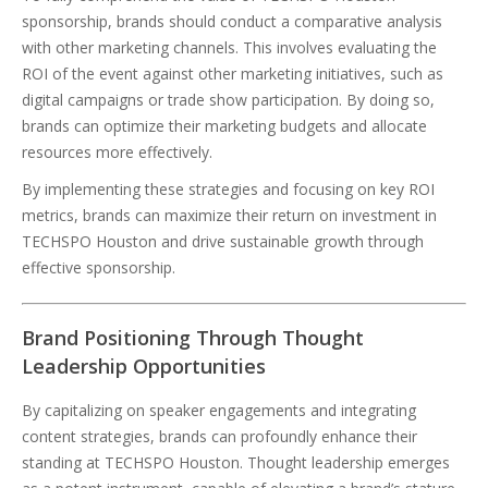
sponsorship, brands should conduct a comparative analysis
with other marketing channels. This involves evaluating the
ROI of the event against other marketing initiatives, such as
digital campaigns or trade show participation. By doing so,
brands can optimize their marketing budgets and allocate
resources more effectively.
By implementing these strategies and focusing on key ROI
metrics, brands can maximize their return on investment in
TECHSPO Houston and drive sustainable growth through
effective sponsorship.
Brand Positioning Through Thought
Leadership Opportunities
By capitalizing on speaker engagements and integrating
content strategies, brands can profoundly enhance their
standing at TECHSPO Houston. Thought leadership emerges