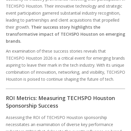
TECHSPO Houston. Their innovative technology and strategic
event participation garnered substantial industry recognition,
leading to partnerships and client acquisitions that propelled
their growth.
Their success story highlights the
transformative impact of TECHSPO Houston on emerging
brands.
An examination of these success stories reveals that
TECHSPO Houston 2026 is a critical event for emerging brands
aspiring to leave their mark in the tech industry. With its unique
combination of innovation, networking, and visibility, TECHSPO
Houston is poised to continue shaping the future of tech.
ROI Metrics: Measuring TECHSPO Houston
Sponsorship Success
Assessing the ROI of TECHSPO Houston sponsorship
necessitates an examination of diverse key performance