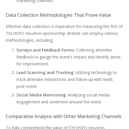
marketing channels.
Data Collection Methodologies That Prove Value
Effective data collection is imperative for measuring the ROI of
TECHSPO Houston sponsorship. Brands can employ various
methodologies, including:
Surveys and Feedback Forms
: Collecting attendee
feedback to gauge the event’s impact and identify areas
for improvement.
Lead Scanning and Tracking
: Utilizing technology to
track attendee interactions and follow up with leads
post-event.
Social Media Monitoring
: Analyzing social media
engagement and sentiment around the event.
Comparative Analysis with Other Marketing Channels
To fully comprehend the value of TECHSPO Houston