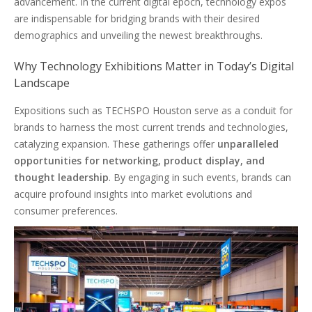
advancement. In the current digital epoch, technology expos
are indispensable for bridging brands with their desired
demographics and unveiling the newest breakthroughs.
Why Technology Exhibitions Matter in Today’s Digital
Landscape
Expositions such as TECHSPO Houston serve as a conduit for
brands to harness the most current trends and technologies,
catalyzing expansion. These gatherings offer
unparalleled
opportunities for networking, product display, and
thought leadership
. By engaging in such events, brands can
acquire profound insights into market evolutions and
consumer preferences.