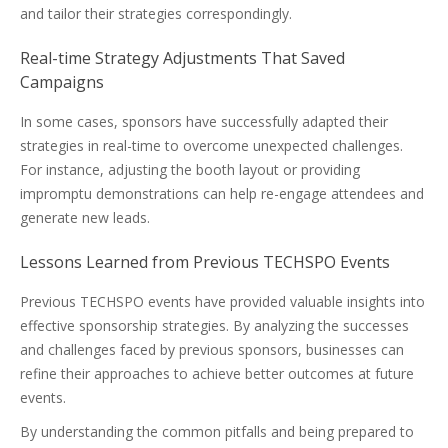
and tailor their strategies correspondingly.
Real-time Strategy Adjustments That Saved
Campaigns
In some cases, sponsors have successfully adapted their
strategies in real-time to overcome unexpected challenges.
For instance, adjusting the booth layout or providing
impromptu demonstrations can help re-engage attendees and
generate new leads.
Lessons Learned from Previous TECHSPO Events
Previous TECHSPO events have provided valuable insights into
effective sponsorship strategies. By analyzing the successes
and challenges faced by previous sponsors, businesses can
refine their approaches to achieve better outcomes at future
events.
By understanding the common pitfalls and being prepared to