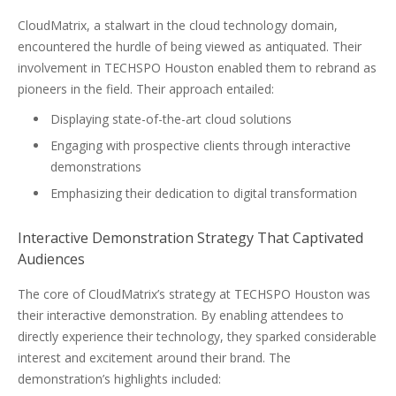
CloudMatrix, a stalwart in the cloud technology domain,
encountered the hurdle of being viewed as antiquated. Their
involvement in TECHSPO Houston enabled them to rebrand as
pioneers in the field. Their approach entailed:
Displaying state-of-the-art cloud solutions
Engaging with prospective clients through interactive
demonstrations
Emphasizing their dedication to digital transformation
Interactive Demonstration Strategy That Captivated
Audiences
The core of CloudMatrix’s strategy at TECHSPO Houston was
their interactive demonstration. By enabling attendees to
directly experience their technology, they sparked considerable
interest and excitement around their brand. The
demonstration’s highlights included: