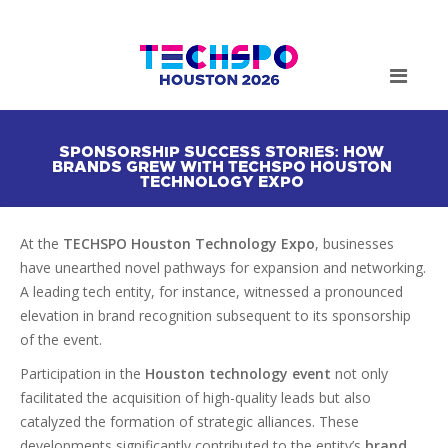
SPONSORSHIP SUCCESS STORIES: HOW
BRANDS GREW WITH TECHSPO HOUSTON
TECHNOLOGY EXPO
At the
TECHSPO Houston Technology Expo
, businesses
have unearthed novel pathways for expansion and networking.
A leading tech entity, for instance, witnessed a pronounced
elevation in brand recognition subsequent to its sponsorship
of the event.
Participation in the
Houston technology event
not only
facilitated the acquisition of high-quality leads but also
catalyzed the formation of strategic alliances. These
developments significantly contributed to the entity’s
brand