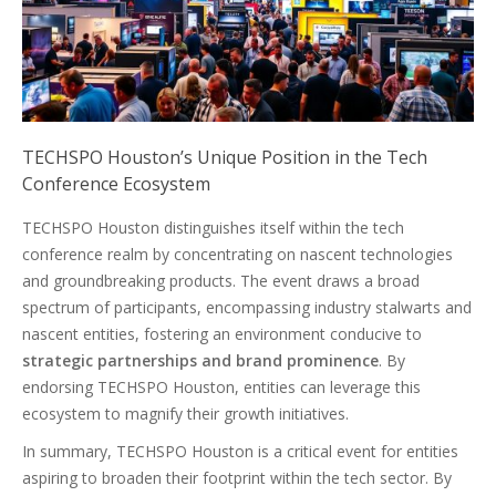
TECHSPO Houston’s Unique Position in the Tech
Conference Ecosystem
TECHSPO Houston distinguishes itself within the tech
conference realm by concentrating on nascent technologies
and groundbreaking products. The event draws a broad
spectrum of participants, encompassing industry stalwarts and
nascent entities, fostering an environment conducive to
strategic partnerships and brand prominence
. By
endorsing TECHSPO Houston, entities can leverage this
ecosystem to magnify their growth initiatives.
In summary, TECHSPO Houston is a critical event for entities
aspiring to broaden their footprint within the tech sector. By