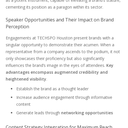
as a potent instrument, capable of elevating a brand’s stature,
cementing its position as a paragon within its sector.
Speaker Opportunities and Their Impact on Brand
Perception
Engagements at TECHSPO Houston present brands with a
singular opportunity to demonstrate their acumen. When a
representative from a company ascends to the podium, it not
only showcases their proficiency but also significantly
influences the brand’s image in the eyes of attendees.
Key
advantages encompass augmented credibility and
heightened visibility
.
Establish the brand as a thought leader
Increase audience engagement through informative
content
Generate leads through
networking opportunities
Content Strategy Integration for Maximum Reach