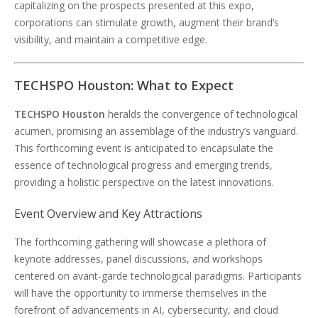
capitalizing on the prospects presented at this expo,
corporations can stimulate growth, augment their brand’s
visibility, and maintain a competitive edge.
TECHSPO Houston: What to Expect
TECHSPO Houston
heralds the convergence of technological
acumen, promising an assemblage of the industry’s vanguard.
This forthcoming event is anticipated to encapsulate the
essence of technological progress and emerging trends,
providing a holistic perspective on the latest innovations.
Event Overview and Key Attractions
The forthcoming gathering will showcase a plethora of
keynote addresses, panel discussions, and workshops
centered on avant-garde technological paradigms. Participants
will have the opportunity to immerse themselves in the
forefront of advancements in AI, cybersecurity, and cloud