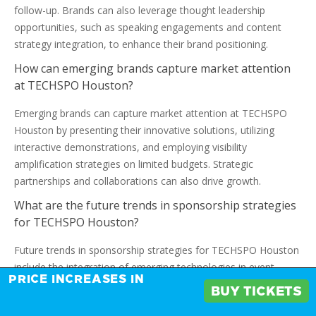
follow-up. Brands can also leverage thought leadership
opportunities, such as speaking engagements and content
strategy integration, to enhance their brand positioning.
How can emerging brands capture market attention
at TECHSPO Houston?
Emerging brands can capture market attention at TECHSPO
Houston by presenting their innovative solutions, utilizing
interactive demonstrations, and employing visibility
amplification strategies on limited budgets. Strategic
partnerships and collaborations can also drive growth.
What are the future trends in sponsorship strategies
for TECHSPO Houston?
Future trends in sponsorship strategies for TECHSPO Houston
include the integration of emerging technologies in event
PRICE INCREASES IN
marketing, shifting attendee expectations, and evolving
BUY TICKETS
exhibition formats. Brands must adapt to these changes to