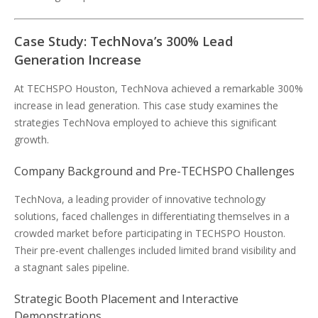
Case Study: TechNova’s 300% Lead
Generation Increase
At TECHSPO Houston, TechNova achieved a remarkable 300%
increase in lead generation. This case study examines the
strategies TechNova employed to achieve this significant
growth.
Company Background and Pre-TECHSPO Challenges
TechNova, a leading provider of innovative technology
solutions, faced challenges in differentiating themselves in a
crowded market before participating in TECHSPO Houston.
Their pre-event challenges included limited brand visibility and
a stagnant sales pipeline.
Strategic Booth Placement and Interactive
Demonstrations