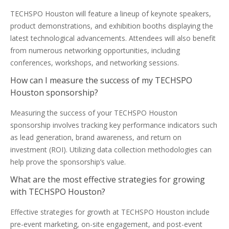
TECHSPO Houston will feature a lineup of keynote speakers,
product demonstrations, and exhibition booths displaying the
latest technological advancements. Attendees will also benefit
from numerous networking opportunities, including
conferences, workshops, and networking sessions.
How can I measure the success of my TECHSPO
Houston sponsorship?
Measuring the success of your TECHSPO Houston
sponsorship involves tracking key performance indicators such
as lead generation, brand awareness, and return on
investment (ROI). Utilizing data collection methodologies can
help prove the sponsorship’s value.
What are the most effective strategies for growing
with TECHSPO Houston?
Effective strategies for growth at TECHSPO Houston include
pre-event marketing, on-site engagement, and post-event