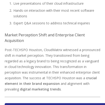
Live presentations of their cloud infrastructure
Hands-on interaction with their most recent software
solutions
Expert Q&A sessions to address technical inquiries
Market Perception Shift and Enterprise Client
Acquisition
Post-TECHSPO Houston, CloudMatrix witnessed a pronounced
shift in market perception. They transitioned from being
regarded as a legacy brand to being recognized as a vanguard
in cloud technology innovation. This transformation in
perception was instrumental in their enhanced enterprise client
acquisition. The success at TECHSPO Houston was a
crucial
element in their brand expansion
and alignment with
prevailing
digital marketing trends
.