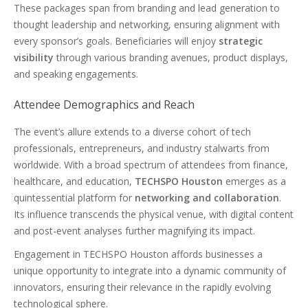
These packages span from branding and lead generation to
thought leadership and networking, ensuring alignment with
every sponsor’s goals. Beneficiaries will enjoy
strategic
visibility
through various branding avenues, product displays,
and speaking engagements.
Attendee Demographics and Reach
The event’s allure extends to a diverse cohort of tech
professionals, entrepreneurs, and industry stalwarts from
worldwide. With a broad spectrum of attendees from finance,
healthcare, and education,
TECHSPO Houston
emerges as a
quintessential platform for
networking and collaboration
.
Its influence transcends the physical venue, with digital content
and post-event analyses further magnifying its impact.
Engagement in TECHSPO Houston affords businesses a
unique opportunity to integrate into a dynamic community of
innovators, ensuring their relevance in the rapidly evolving
technological sphere.