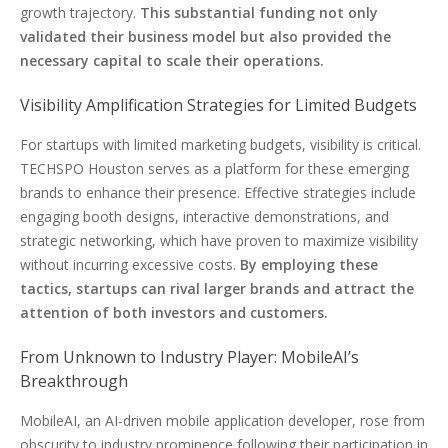
growth trajectory.
This substantial funding not only
validated their business model but also provided the
necessary capital to scale their operations.
Visibility Amplification Strategies for Limited Budgets
For startups with limited marketing budgets, visibility is critical.
TECHSPO Houston serves as a platform for these emerging
brands to enhance their presence. Effective strategies include
engaging booth designs, interactive demonstrations, and
strategic networking, which have proven to maximize visibility
without incurring excessive costs.
By employing these
tactics, startups can rival larger brands and attract the
attention of both investors and customers.
From Unknown to Industry Player: MobileAI’s
Breakthrough
MobileAI, an AI-driven mobile application developer, rose from
obscurity to industry prominence following their participation in