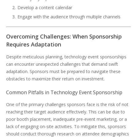
Develop a content calendar
Engage with the audience through multiple channels
Overcoming Challenges: When Sponsorship
Requires Adaptation
Despite meticulous planning, technology event sponsorships
can encounter unexpected challenges that demand swift
adaptation. Sponsors must be prepared to navigate these
obstacles to maximize their return on investment.
Common Pitfalls in Technology Event Sponsorship
One of the primary challenges sponsors face is the risk of not
reaching their target audience effectively. This can be due to
poor booth placement, inadequate pre-event marketing, or a
lack of engaging on-site activities. To mitigate this, sponsors
should conduct thorough research on attendee demographics