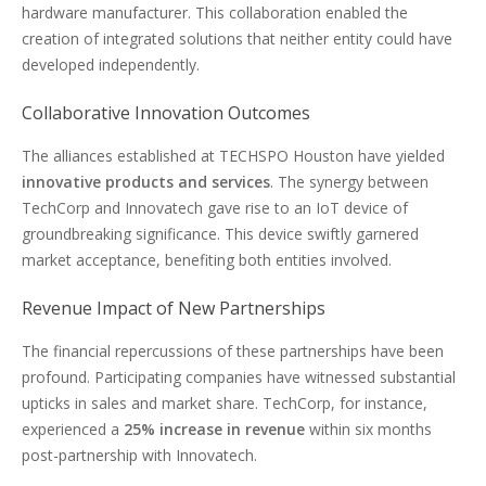
hardware manufacturer. This collaboration enabled the
creation of integrated solutions that neither entity could have
developed independently.
Collaborative Innovation Outcomes
The alliances established at TECHSPO Houston have yielded
innovative products and services
. The synergy between
TechCorp and Innovatech gave rise to an IoT device of
groundbreaking significance. This device swiftly garnered
market acceptance, benefiting both entities involved.
Revenue Impact of New Partnerships
The financial repercussions of these partnerships have been
profound. Participating companies have witnessed substantial
upticks in sales and market share. TechCorp, for instance,
experienced a
25% increase in revenue
within six months
post-partnership with Innovatech.