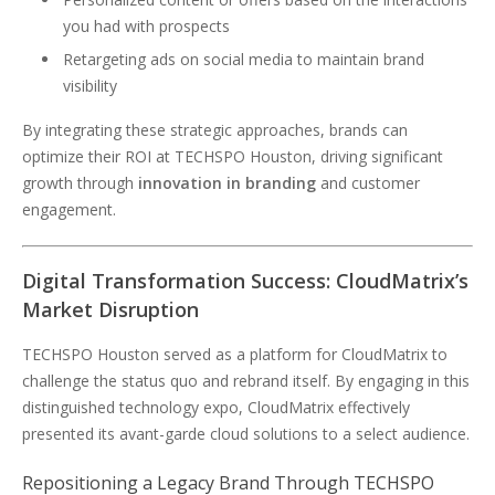
you had with prospects
Retargeting ads on social media to maintain brand
visibility
By integrating these strategic approaches, brands can
optimize their ROI at TECHSPO Houston, driving significant
growth through
innovation in branding
and customer
engagement.
Digital Transformation Success: CloudMatrix’s
Market Disruption
TECHSPO Houston served as a platform for CloudMatrix to
challenge the status quo and rebrand itself. By engaging in this
distinguished technology expo, CloudMatrix effectively
presented its avant-garde cloud solutions to a select audience.
Repositioning a Legacy Brand Through TECHSPO