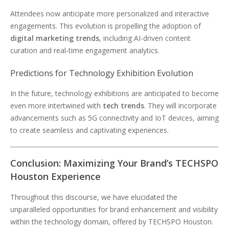
Attendees now anticipate more personalized and interactive
engagements. This evolution is propelling the adoption of
digital marketing trends
, including AI-driven content
curation and real-time engagement analytics.
Predictions for Technology Exhibition Evolution
In the future, technology exhibitions are anticipated to become
even more intertwined with
tech trends
. They will incorporate
advancements such as 5G connectivity and IoT devices, aiming
to create seamless and captivating experiences.
Conclusion: Maximizing Your Brand’s TECHSPO
Houston Experience
Throughout this discourse, we have elucidated the
unparalleled opportunities for brand enhancement and visibility
within the technology domain, offered by TECHSPO Houston.