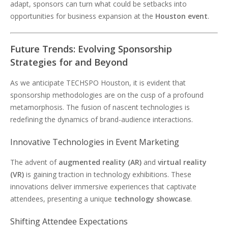
adapt, sponsors can turn what could be setbacks into
opportunities for business expansion at the
Houston event
.
Future Trends: Evolving Sponsorship
Strategies for and Beyond
As we anticipate TECHSPO Houston, it is evident that
sponsorship methodologies are on the cusp of a profound
metamorphosis. The fusion of nascent technologies is
redefining the dynamics of brand-audience interactions.
Innovative Technologies in Event Marketing
The advent of
augmented reality (AR)
and
virtual reality
(VR)
is gaining traction in technology exhibitions. These
innovations deliver immersive experiences that captivate
attendees, presenting a unique
technology showcase
.
Shifting Attendee Expectations