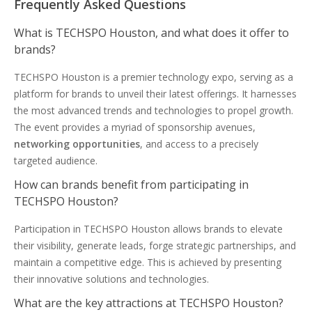
Frequently Asked Questions
What is TECHSPO Houston, and what does it offer to
brands?
TECHSPO Houston is a premier technology expo, serving as a
platform for brands to unveil their latest offerings. It harnesses
the most advanced trends and technologies to propel growth.
The event provides a myriad of sponsorship avenues,
networking opportunities
, and access to a precisely
targeted audience.
How can brands benefit from participating in
TECHSPO Houston?
Participation in TECHSPO Houston allows brands to elevate
their visibility, generate leads, forge strategic partnerships, and
maintain a competitive edge. This is achieved by presenting
their innovative solutions and technologies.
What are the key attractions at TECHSPO Houston?