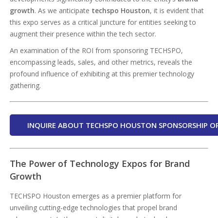
growth
. As we anticipate
techspo
Houston
, it is evident that
this expo serves as a critical juncture for entities seeking to
augment their presence within the tech sector.
An examination of the ROI from sponsoring TECHSPO,
encompassing leads, sales, and other metrics, reveals the
profound influence of exhibiting at this premier technology
gathering.
INQUIRE ABOUT TECHSPO HOUSTON SPONSORSHIP O
The Power of Technology Expos for Brand
Growth
TECHSPO Houston emerges as a premier platform for
unveiling cutting-edge technologies that propel brand