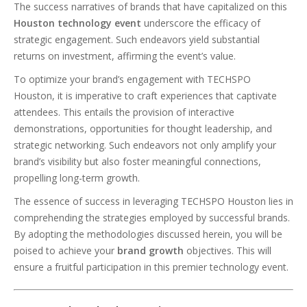
The success narratives of brands that have capitalized on this
Houston technology event
underscore the efficacy of
strategic engagement. Such endeavors yield substantial
returns on investment, affirming the event’s value.
To optimize your brand’s engagement with TECHSPO
Houston, it is imperative to craft experiences that captivate
attendees. This entails the provision of interactive
demonstrations, opportunities for thought leadership, and
strategic networking. Such endeavors not only amplify your
brand’s visibility but also foster meaningful connections,
propelling long-term growth.
The essence of success in leveraging TECHSPO Houston lies in
comprehending the strategies employed by successful brands.
By adopting the methodologies discussed herein, you will be
poised to achieve your
brand growth
objectives. This will
ensure a fruitful participation in this premier technology event.