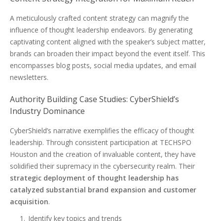
A meticulously crafted content strategy can magnify the
influence of thought leadership endeavors. By generating
captivating content aligned with the speaker’s subject matter,
brands can broaden their impact beyond the event itself. This
encompasses blog posts, social media updates, and email
newsletters.
Authority Building Case Studies: CyberShield’s
Industry Dominance
CyberShield’s narrative exemplifies the efficacy of thought
leadership. Through consistent participation at TECHSPO
Houston and the creation of invaluable content, they have
solidified their supremacy in the cybersecurity realm. Their
strategic deployment of thought leadership has
catalyzed substantial brand expansion and customer
acquisition
.
Identify key topics and trends