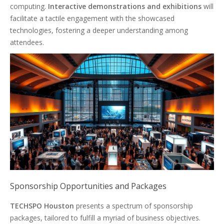
computing.
Interactive demonstrations and exhibitions
will
facilitate a tactile engagement with the showcased
technologies, fostering a deeper understanding among
attendees.
Sponsorship Opportunities and Packages
TECHSPO Houston
presents a spectrum of sponsorship
packages, tailored to fulfill a myriad of business objectives.