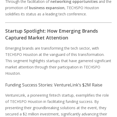
Through the facilitation of
networking opportunities
and the
promotion of
business expansion
, TECHSPO Houston
solidifies its status as a leading tech conference.
Startup Spotlight: How Emerging Brands
Captured Market Attention
Emerging brands are transforming the tech sector, with
TECHSPO Houston at the vanguard of this transformation.
This segment highlights startups that have garnered significant
market attention through their participation in TECHSPO
Houston.
Funding Success Stories: VentureLink’s $2M Raise
VentureLink, a pioneering fintech startup, exemplifies the role
of TECHSPO Houston in facilitating funding success. By
presenting their groundbreaking solutions at the event, they
secured a $2 million investment, significantly advancing their