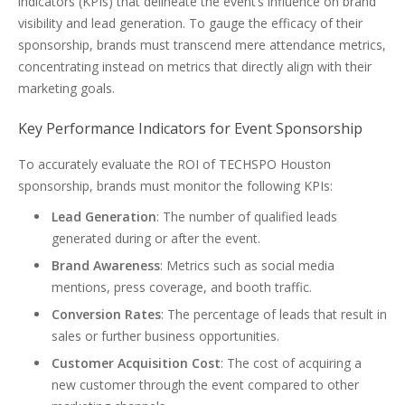
indicators (KPIs) that delineate the event’s influence on brand
visibility and lead generation. To gauge the efficacy of their
sponsorship, brands must transcend mere attendance metrics,
concentrating instead on metrics that directly align with their
marketing goals.
Key Performance Indicators for Event Sponsorship
To accurately evaluate the ROI of TECHSPO Houston
sponsorship, brands must monitor the following KPIs:
Lead Generation
: The number of qualified leads
generated during or after the event.
Brand Awareness
: Metrics such as social media
mentions, press coverage, and booth traffic.
Conversion Rates
: The percentage of leads that result in
sales or further business opportunities.
Customer Acquisition Cost
: The cost of acquiring a
new customer through the event compared to other