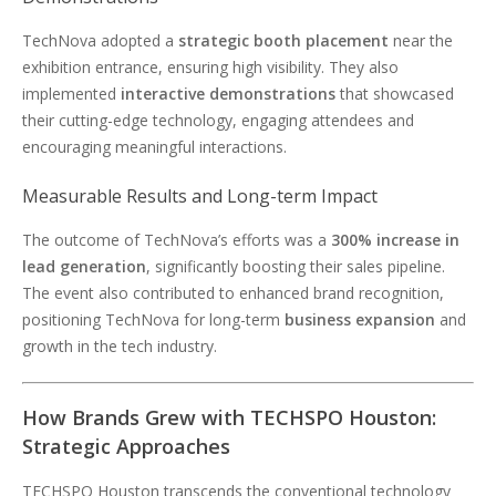
TechNova adopted a
strategic booth placement
near the
exhibition entrance, ensuring high visibility. They also
implemented
interactive demonstrations
that showcased
their cutting-edge technology, engaging attendees and
encouraging meaningful interactions.
Measurable Results and Long-term Impact
The outcome of TechNova’s efforts was a
300% increase in
lead generation
, significantly boosting their sales pipeline.
The event also contributed to enhanced brand recognition,
positioning TechNova for long-term
business expansion
and
growth in the tech industry.
How Brands Grew with TECHSPO Houston:
Strategic Approaches
TECHSPO Houston transcends the conventional technology