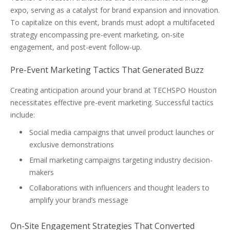
expo, serving as a catalyst for brand expansion and innovation.
To capitalize on this event, brands must adopt a multifaceted
strategy encompassing pre-event marketing, on-site
engagement, and post-event follow-up.
Pre-Event Marketing Tactics That Generated Buzz
Creating anticipation around your brand at TECHSPO Houston
necessitates effective pre-event marketing. Successful tactics
include:
Social media campaigns that unveil product launches or
exclusive demonstrations
Email marketing campaigns targeting industry decision-
makers
Collaborations with influencers and thought leaders to
amplify your brand’s message
On-Site Engagement Strategies That Converted