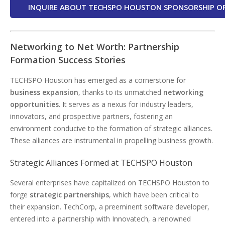
INQUIRE ABOUT TECHSPO HOUSTON SPONSORSHIP O
Networking to Net Worth: Partnership
Formation Success Stories
TECHSPO Houston has emerged as a cornerstone for
business expansion
, thanks to its unmatched
networking
opportunities
. It serves as a nexus for industry leaders,
innovators, and prospective partners, fostering an
environment conducive to the formation of strategic alliances.
These alliances are instrumental in propelling business growth.
Strategic Alliances Formed at TECHSPO Houston
Several enterprises have capitalized on TECHSPO Houston to
forge
strategic partnerships
, which have been critical to
their expansion. TechCorp, a preeminent software developer,
entered into a partnership with Innovatech, a renowned