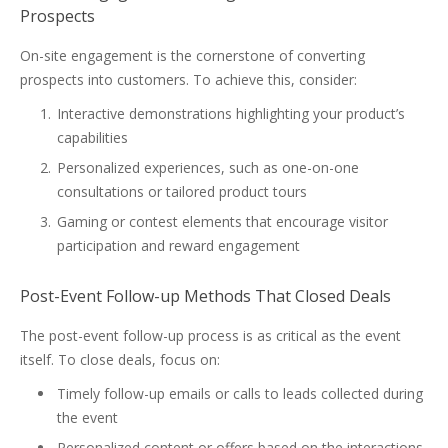
Prospects
On-site engagement is the cornerstone of converting
prospects into customers. To achieve this, consider:
Interactive demonstrations highlighting your product’s
capabilities
Personalized experiences, such as one-on-one
consultations or tailored product tours
Gaming or contest elements that encourage visitor
participation and reward engagement
Post-Event Follow-up Methods That Closed Deals
The post-event follow-up process is as critical as the event
itself. To close deals, focus on:
Timely follow-up emails or calls to leads collected during
the event
Personalized content or offers based on the interactions