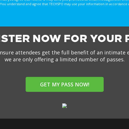
You understand and agree that TECHSPO may use your information in accordance with
ISTER NOW FOR YOUR 
nsure attendees get the full benefit of an intimate 
we are only offering a limited number of passes.
GET MY PASS NOW!