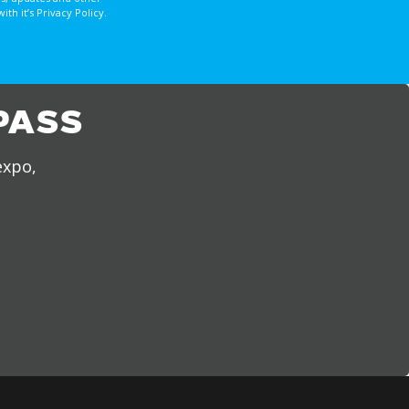
 it’s Privacy Policy.
PASS
expo,