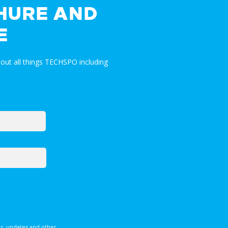
HURE AND
E
out all things TECHSPO including
s, updates and other