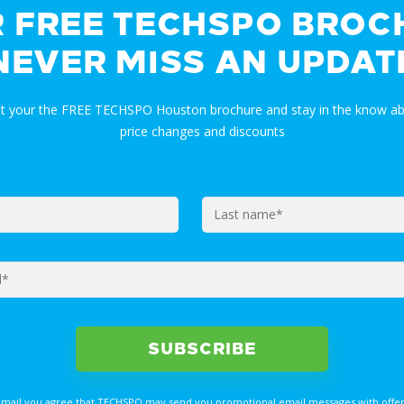
R FREE TECHSPO BROC
NEVER MISS AN UPDAT
et your the FREE TECHSPO Houston brochure and stay in the know ab
price changes and discounts
email you agree that TECHSPO may send you promotional email messages with offer