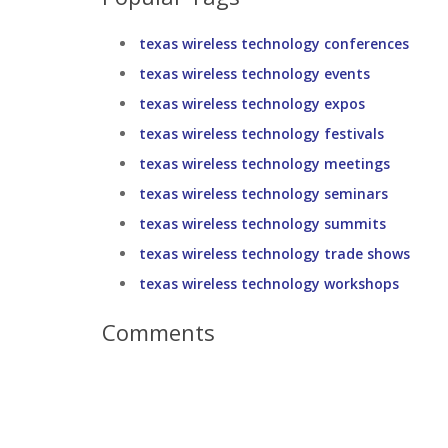
texas wireless technology conferences
texas wireless technology events
texas wireless technology expos
texas wireless technology festivals
texas wireless technology meetings
texas wireless technology seminars
texas wireless technology summits
texas wireless technology trade shows
texas wireless technology workshops
Comments