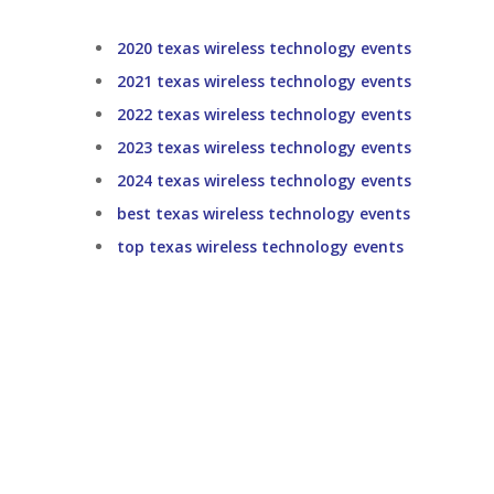
2020 texas wireless technology events
2021 texas wireless technology events
2022 texas wireless technology events
2023 texas wireless technology events
2024 texas wireless technology events
best texas wireless technology events
top texas wireless technology events