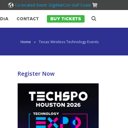
Co-located Event: DigiMarCon Gulf Coast
DIA
CONTACT
BUY TICKETS
Home
»
Texas Wireless Technology Events
Register Now