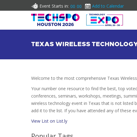
Event Starts in:
Add to Calendar
00
00
TEXAS WIRELESS TECHNOLOG
Welcome to the most comprehensive Texas Wireless 
Your number one resource to find the best, top vote
conferences, seminars, workshops, meetings, summit
wireless technology event in Texas that is not listed
add it to the list. If you have attended any of these e
View List on List.ly
Popular Tags