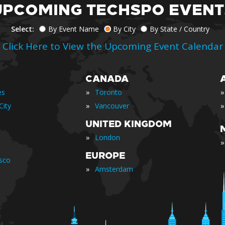
UPCOMING TECHSPO EVENT
Select:
By Event Name
By City
By State / Country
Click Here to View the Upcoming Event Calendar
CANADA
»
»
es
Toronto
»
»
City
Vancouver
UNITED KINGDOM
»
London
»
EUROPE
isco
»
Amsterdam