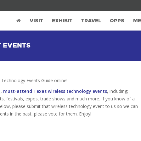
VISIT
EXHIBIT
TRAVEL
OPPS
ME
Y EVENTS
Technology Events Guide online!
d,
must-attend Texas wireless technology events
, including;
s, festivals, expos, trade shows and much more. If you know of a
 below, please submit that wireless technology event to us so we can
vents in the past, please vote for them. Enjoy!