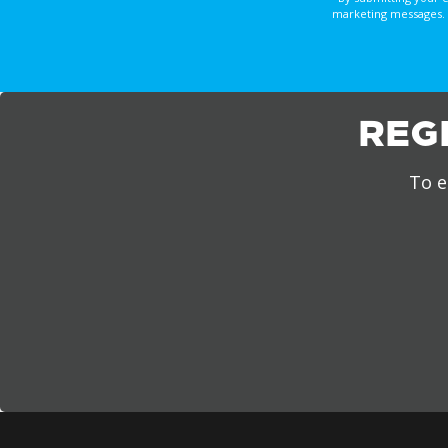
marketing messages. 
REG
To e