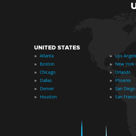
UNITED STATES
»
»
Atlanta
Los Angel
»
»
Boston
New York 
»
»
Chicago
Orlando
»
»
Dallas
Phoenix
»
»
Denver
San Diego
»
»
Houston
San Franc