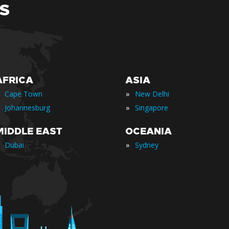
S
AFRICA
ASIA
»
Cape Town
New Delhi
»
Johannesburg
Singapore
MIDDLE EAST
OCEANIA
»
Dubai
Sydney