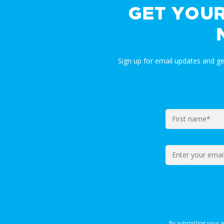
GET YOU
Sign up for email updates and g
By submitting your 