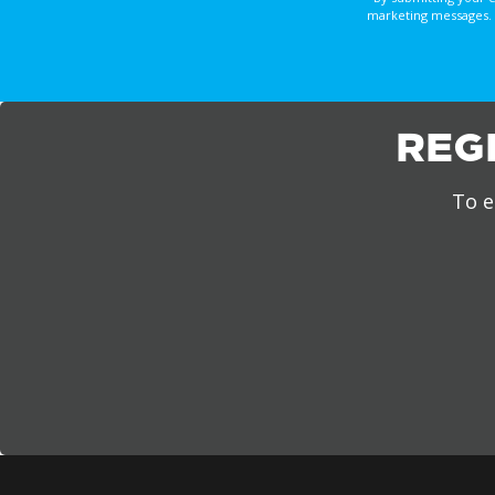
marketing messages. 
REG
To e