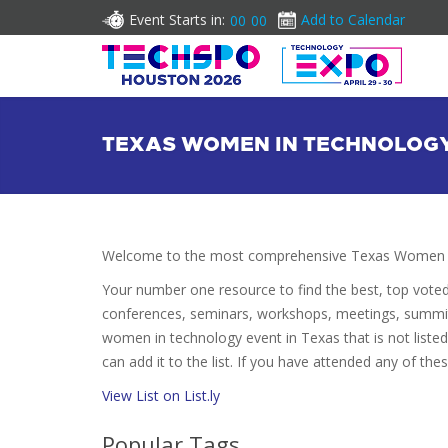
Event Starts in:
Add to Calendar
00
00
TEXAS WOMEN IN TECHNOLOG
Welcome to the most comprehensive Texas Women in
Your number one resource to find the best, top vote
conferences, seminars, workshops, meetings, summit
women in technology event in Texas that is not list
can add it to the list. If you have attended any of the
View List on List.ly
Popular Tags