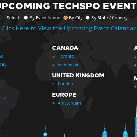
UPCOMING TECHSPO EVENT
Select:
By Event Name
By City
By State / Country
Click Here to View the Upcoming Event Calendar
CANADA
»
»
es
Toronto
»
»
City
Vancouver
UNITED KINGDOM
»
London
»
EUROPE
isco
»
Amsterdam