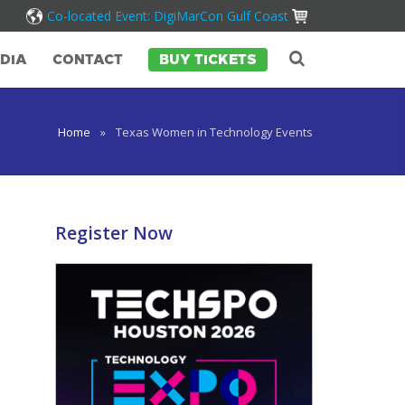
Co-located Event: DigiMarCon Gulf Coast
DIA
CONTACT
BUY TICKETS
Home
»
Texas Women in Technology Events
Register Now