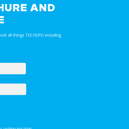
HURE AND
E
out all things TECHSPO including
s, updates and other