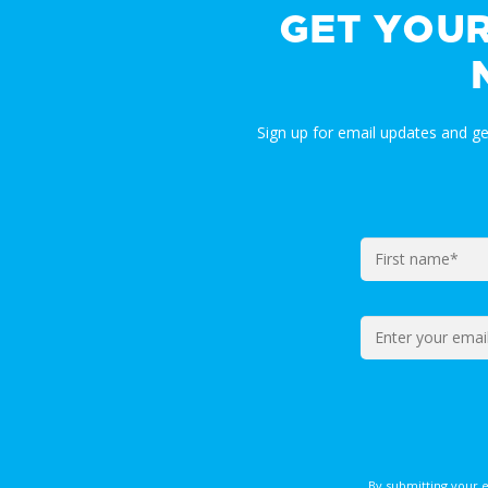
GET YOU
Sign up for email updates and g
By submitting your 