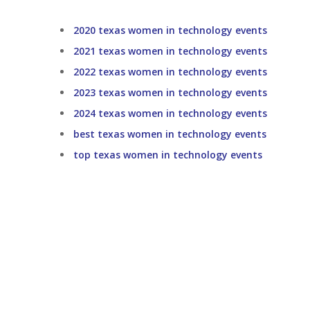
2020 texas women in technology events
2021 texas women in technology events
2022 texas women in technology events
2023 texas women in technology events
2024 texas women in technology events
best texas women in technology events
top texas women in technology events