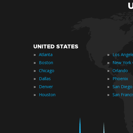
UNITED STATES
»
»
Atlanta
Los Angel
»
»
Boston
New York 
»
»
Chicago
Orlando
»
»
Dallas
Phoenix
»
»
Denver
San Diego
»
»
Houston
San Franc