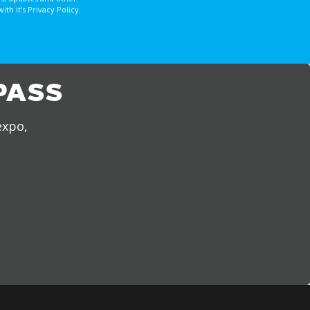
 it’s Privacy Policy.
PASS
expo,