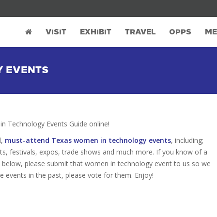
VISIT
EXHIBIT
TRAVEL
OPPS
ME
Y EVENTS
 Technology Events Guide online!
d,
must-attend Texas women in technology events
, including;
s, festivals, expos, trade shows and much more. If you know of a
ed below, please submit that women in technology event to us so we
se events in the past, please vote for them. Enjoy!