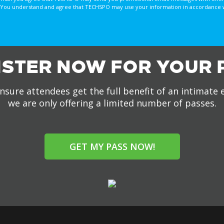
You understand and agree that TECHSPO may use your information in accordance with
ISTER NOW FOR YOUR 
nsure attendees get the full benefit of an intimate 
we are only offering a limited number of passes.
GET MY PASS NOW!