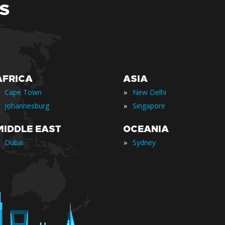
S
AFRICA
ASIA
»
Cape Town
New Delhi
»
Johannesburg
Singapore
MIDDLE EAST
OCEANIA
»
Dubai
Sydney