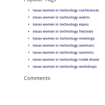
texas women in technology conferences
texas women in technology events
texas women in technology expos
texas women in technology festivals
texas women in technology meetings
texas women in technology seminars
texas women in technology summits
texas women in technology trade shows
texas women in technology workshops
Comments