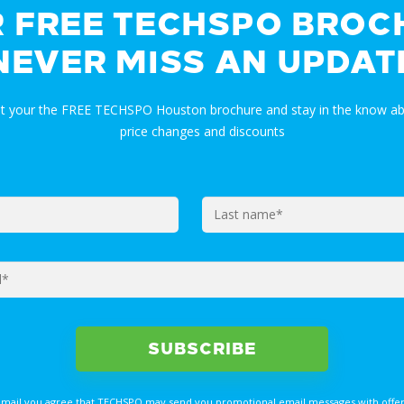
R FREE TECHSPO BROC
NEVER MISS AN UPDAT
et your the FREE TECHSPO Houston brochure and stay in the know ab
price changes and discounts
email you agree that TECHSPO may send you promotional email messages with offer