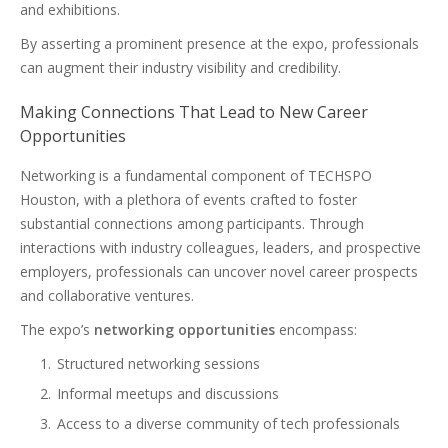
and exhibitions.
By asserting a prominent presence at the expo, professionals
can augment their industry visibility and credibility.
Making Connections That Lead to New Career
Opportunities
Networking is a fundamental component of TECHSPO
Houston, with a plethora of events crafted to foster
substantial connections among participants. Through
interactions with industry colleagues, leaders, and prospective
employers, professionals can uncover novel career prospects
and collaborative ventures.
The expo’s
networking opportunities
encompass:
Structured networking sessions
Informal meetups and discussions
Access to a diverse community of tech professionals