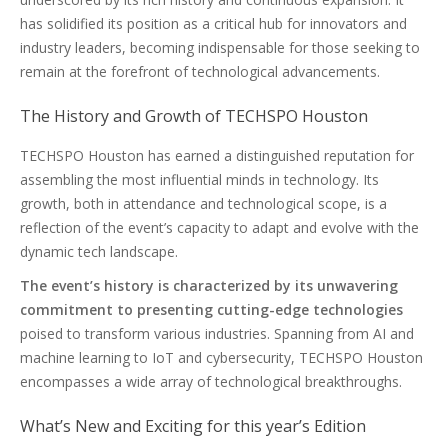
has solidified its position as a critical hub for innovators and
industry leaders, becoming indispensable for those seeking to
remain at the forefront of technological advancements.
The History and Growth of TECHSPO Houston
TECHSPO Houston has earned a distinguished reputation for
assembling the most influential minds in technology. Its
growth, both in attendance and technological scope, is a
reflection of the event’s capacity to adapt and evolve with the
dynamic tech landscape.
The event’s history is characterized by its unwavering
commitment to presenting cutting-edge technologies
poised to transform various industries. Spanning from AI and
machine learning to IoT and cybersecurity, TECHSPO Houston
encompasses a wide array of technological breakthroughs.
What’s New and Exciting for this year’s Edition