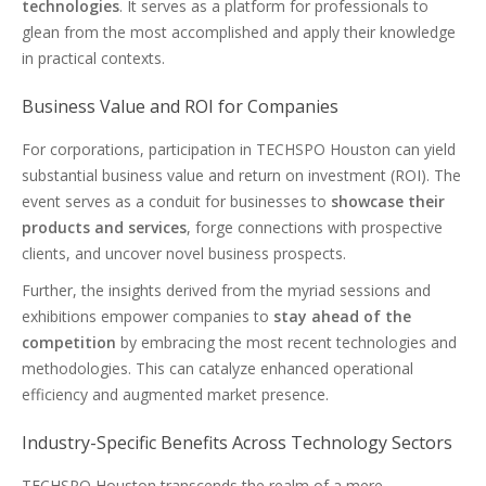
technologies
. It serves as a platform for professionals to
glean from the most accomplished and apply their knowledge
in practical contexts.
Business Value and ROI for Companies
For corporations, participation in TECHSPO Houston can yield
substantial business value and return on investment (ROI). The
event serves as a conduit for businesses to
showcase their
products and services
, forge connections with prospective
clients, and uncover novel business prospects.
Further, the insights derived from the myriad sessions and
exhibitions empower companies to
stay ahead of the
competition
by embracing the most recent technologies and
methodologies. This can catalyze enhanced operational
efficiency and augmented market presence.
Industry-Specific Benefits Across Technology Sectors
TECHSPO Houston transcends the realm of a mere