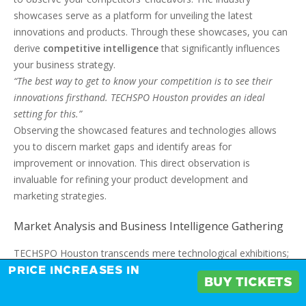
showcases serve as a platform for unveiling the latest
innovations and products. Through these showcases, you can
derive
competitive intelligence
that significantly influences
your business strategy.
“The best way to get to know your competition is to see their
innovations firsthand. TECHSPO Houston provides an ideal
setting for this.”
Observing the showcased features and technologies allows
you to discern market gaps and identify areas for
improvement or innovation. This direct observation is
invaluable for refining your product development and
marketing strategies.
Market Analysis and Business Intelligence Gathering
TECHSPO Houston transcends mere technological exhibitions;
it is a focal point for
market analysis
and business
PRICE INCREASES IN
BUY TICKETS
intelligence gathering. The event draws a diverse array of
industry professionals, from entrepreneurs to established