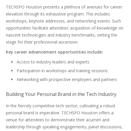
TECHSPO Houston presents a plethora of avenues for career
elevation through its exhaustive program. This includes
workshops, keynote addresses, and networking events. Such
opportunities facilitate attendees’ acquisition of knowledge on
nascent technologies and industry benchmarks, setting the
stage for their professional ascension.
Key career advancement opportunities include:
Access to industry leaders and experts
Participation in workshops and training sessions
Networking with prospective employers and partners
Building Your Personal Brand in the Tech Industry
In the fiercely competitive tech sector, cultivating a robust
personal brand is imperative. TECHSPO Houston offers a
venue for attendees to demonstrate their acumen and
leadership through speaking engagements, panel discussions,