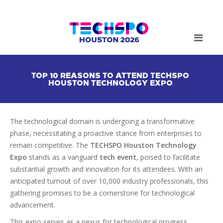
TOP 10 REASONS TO ATTEND TECHSPO
HOUSTON TECHNOLOGY EXPO
The technological domain is undergoing a transformative
phase, necessitating a proactive stance from enterprises to
remain competitive. The
TECHSPO Houston Technology
Expo
stands as a vanguard
tech event
, poised to facilitate
substantial growth and innovation for its attendees. With an
anticipated turnout of over 10,000 industry professionals, this
gathering promises to be a cornerstone for technological
advancement.
This expo serves as a nexus for technological progress,