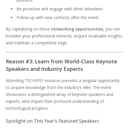
business
Be proactive and engage with other attendees
Follow up with new contacts after the event
By capitalizing on these
networking opportunities
, you can
broaden your professional network, acquire invaluable insights,
and maintain a competitive edge.
Reason #3: Learn from World-Class Keynote
Speakers and Industry Experts
Attending TECHSPO Houston presents a singular opportunity
to acquire knowledge from the industry’s elite. The event
showcases a distinguished array of keynote speakers and
experts, who impart their profound understanding of
technological progress.
Spotlight on This Year’s Featured Speakers