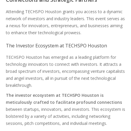
Attending TECHSPO Houston grants you access to a dynamic
network of investors and industry leaders. This event serves as
a nexus for innovators, entrepreneurs, and businesses aiming
to enhance their technological prowess.
The Investor Ecosystem at TECHSPO Houston
TECHSPO Houston has emerged as a leading platform for
technology innovators to connect with investors. It attracts a
broad spectrum of investors, encompassing venture capitalists
and angel investors, all in pursuit of the next technological
breakthrough.
The investor ecosystem at TECHSPO Houston is
meticulously crafted to facilitate profound connections
between startups, innovators, and investors. This ecosystem is
bolstered by a variety of activities, including networking
sessions, pitch competitions, and individual meetings.