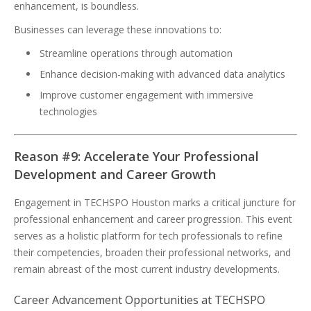
enhancement, is boundless.
Businesses can leverage these innovations to:
Streamline operations through automation
Enhance decision-making with advanced data analytics
Improve customer engagement with immersive
technologies
Reason #9: Accelerate Your Professional
Development and Career Growth
Engagement in TECHSPO Houston marks a critical juncture for
professional enhancement and career progression. This event
serves as a holistic platform for tech professionals to refine
their competencies, broaden their professional networks, and
remain abreast of the most current industry developments.
Career Advancement Opportunities at TECHSPO