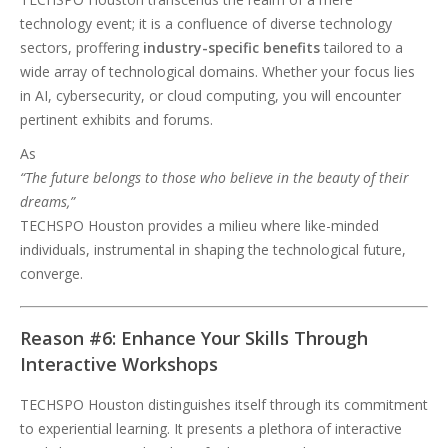
technology event; it is a confluence of diverse technology
sectors, proffering
industry-specific benefits
tailored to a
wide array of technological domains. Whether your focus lies
in AI, cybersecurity, or cloud computing, you will encounter
pertinent exhibits and forums.
As
“The future belongs to those who believe in the beauty of their
dreams,”
TECHSPO Houston provides a milieu where like-minded
individuals, instrumental in shaping the technological future,
converge.
Reason #6: Enhance Your Skills Through
Interactive Workshops
TECHSPO Houston distinguishes itself through its commitment
to experiential learning. It presents a plethora of interactive