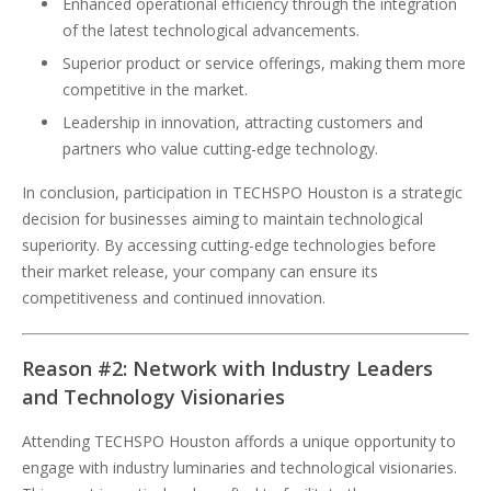
Enhanced operational efficiency through the integration
of the latest technological advancements.
Superior product or service offerings, making them more
competitive in the market.
Leadership in innovation, attracting customers and
partners who value cutting-edge technology.
In conclusion, participation in TECHSPO Houston is a strategic
decision for businesses aiming to maintain technological
superiority. By accessing cutting-edge technologies before
their market release, your company can ensure its
competitiveness and continued innovation.
Reason #2: Network with Industry Leaders
and Technology Visionaries
Attending TECHSPO Houston affords a unique opportunity to
engage with industry luminaries and technological visionaries.