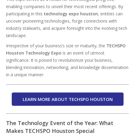
enabling companies to unveil their most recent offerings. By
participating in this
technology expo houston
, entities can
uncover pioneering technologies, forge connections with
industry stalwarts, and acquire foresight into the evolving tech
landscape.
Irrespective of your business’s size or maturity, the
TECHSPO
Houston Technology Expo
is an event of utmost
significance. It is poised to revolutionize your business,
blending innovation, networking, and knowledge dissemination
in a unique manner.
LEARN MORE ABOUT TECHSPO HOUSTON
The Technology Event of the Year: What
Makes TECHSPO Houston Special