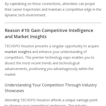
By capitalizing on these connections, attendees can propel
their career trajectories and maintain a competitive edge in the
dynamic tech environment.
Reason #10: Gain Competitive Intelligence
and Market Insights
TECHSPO Houston presents a singular opportunity to acquire
market insights
and enhance your understanding of
competitors. This premier technology expo enables you to
dissect the most recent trends and technological
advancements, positioning you advantageously within the
market.
Understanding Your Competition Through Industry
Showcases
Attending TECHSPO Houston affords a unique vantage point
to observe your competitors’ endeavors. The industry