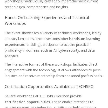
workshops, meticulously crafted to impart the most current
technological competencies and insights.
Hands-On Learning Experiences and Technical
Workshops
The event showcases a variety of technical workshops, led by
industry luminaries. These sessions offer
hands-on learning
experiences
, enabling participants to acquire practical
proficiency in domains such as AI, cybersecurity, and data
analytics.
The interactive format of these workshops facilitates direct
engagement with the technology. It allows attendees to pose
inquiries and receive mentorship from seasoned professionals.
Certification Opportunities Available at TECHSPO
Several workshops at TECHSPO Houston provide
certification opportunities
. These enable attendees to
acquire recognized credentials, significantly bolstering their