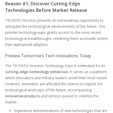
Reason #1: Discover Cutting-Edge
Technologies Before Market Release
TECHSPO Houston presents an extraordinary opportunity to
anticipate the technological advancements of the future. This
premier technology expo grants access to the most recent
technological breakthroughs, rendering them accessible before
their widespread adoption.
Preview Tomorrow’s Tech Innovations Today
The TECHSPO Houston Technology Expo is celebrated for its
cutting-edge technology exhibition
. It serves as a platform
where innovators and industry leaders unveil their most recent
creations. Attendees are afforded the chance to explore the
technological landscape of the future, encompassing
innovative products
and services poised to redefine the
market.
Experience demonstrations of new technologies that are