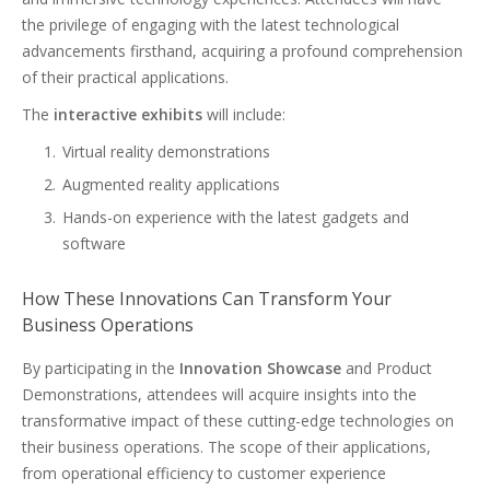
the privilege of engaging with the latest technological
advancements firsthand, acquiring a profound comprehension
of their practical applications.
The
interactive exhibits
will include:
Virtual reality demonstrations
Augmented reality applications
Hands-on experience with the latest gadgets and
software
How These Innovations Can Transform Your
Business Operations
By participating in the
Innovation Showcase
and Product
Demonstrations, attendees will acquire insights into the
transformative impact of these cutting-edge technologies on
their business operations. The scope of their applications,
from operational efficiency to customer experience