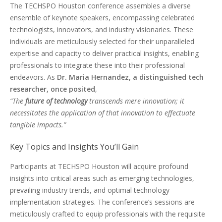
The TECHSPO Houston conference assembles a diverse
ensemble of keynote speakers, encompassing celebrated
technologists, innovators, and industry visionaries. These
individuals are meticulously selected for their unparalleled
expertise and capacity to deliver practical insights, enabling
professionals to integrate these into their professional
endeavors. As
Dr. Maria Hernandez, a distinguished tech
researcher, once posited
,
“The
future of technology
transcends mere innovation; it
necessitates the application of that innovation to effectuate
tangible impacts.”
Key Topics and Insights You’ll Gain
Participants at TECHSPO Houston will acquire profound
insights into critical areas such as emerging technologies,
prevailing industry trends, and optimal technology
implementation strategies. The conference’s sessions are
meticulously crafted to equip professionals with the requisite