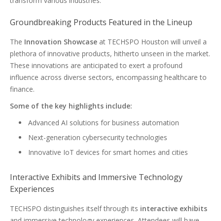
transform various industries.
Groundbreaking Products Featured in the Lineup
The
Innovation Showcase
at TECHSPO Houston will unveil a
plethora of innovative products, hitherto unseen in the market.
These innovations are anticipated to exert a profound
influence across diverse sectors, encompassing healthcare to
finance.
Some of the key highlights include:
Advanced AI solutions for business automation
Next-generation cybersecurity technologies
Innovative IoT devices for smart homes and cities
Interactive Exhibits and Immersive Technology
Experiences
TECHSPO distinguishes itself through its
interactive exhibits
and immersive technology experiences. Attendees will have