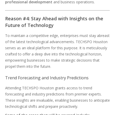
professional development
and business operations.
Reason #4: Stay Ahead with Insights on the
Future of Technology
To maintain a competitive edge, enterprises must stay abreast
of the latest technological advancements. TECHSPO Houston
serves as an ideal platform for this purpose. It is meticulously
crafted to offer a deep dive into the technological horizon,
empowering businesses to make strategic decisions that
propel them into the future.
Trend Forecasting and Industry Predictions
Attending TECHSPO Houston grants access to trend
forecasting and industry predictions from premier experts.
These insights are invaluable, enabling businesses to anticipate
technological shifts and prepare proactively.