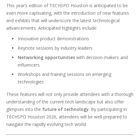
This year’s edition of TECHSPO Houston is anticipated to be
even more captivating, with the introduction of new features
and exhibits that will underscore the latest technological
advancements. Anticipated highlights include:
Innovative product demonstrations
Keynote sessions by industry leaders
Networking opportunities
with decision-makers and
influencers
Workshops and training sessions on emerging
technologies
These features will not only provide attendees with a thorough
understanding of the current tech landscape but also offer
glimpses into the
future of technology
. By participating in
TECHSPO Houston 2026, attendees will be well-prepared to
navigate the rapidly evolving tech world.