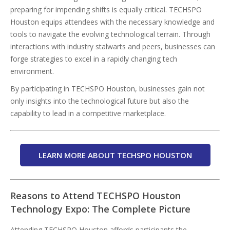
preparing for impending shifts is equally critical. TECHSPO
Houston equips attendees with the necessary knowledge and
tools to navigate the evolving technological terrain. Through
interactions with industry stalwarts and peers, businesses can
forge strategies to excel in a rapidly changing tech
environment.
By participating in TECHSPO Houston, businesses gain not
only insights into the technological future but also the
capability to lead in a competitive marketplace.
LEARN MORE ABOUT TECHSPO HOUSTON
Reasons to Attend TECHSPO Houston
Technology Expo: The Complete Picture
Attending TECHSPO Houston affords participants the