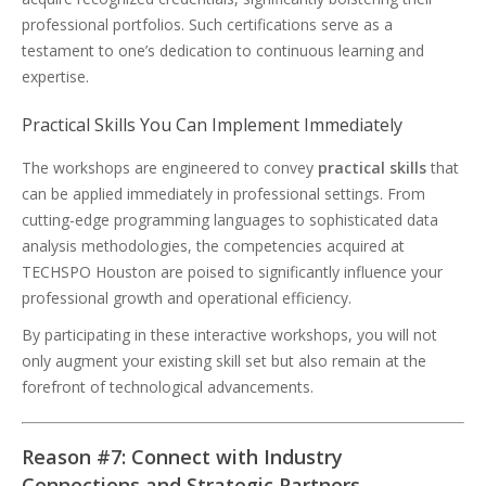
professional portfolios. Such certifications serve as a
testament to one’s dedication to continuous learning and
expertise.
Practical Skills You Can Implement Immediately
The workshops are engineered to convey
practical skills
that
can be applied immediately in professional settings. From
cutting-edge programming languages to sophisticated data
analysis methodologies, the competencies acquired at
TECHSPO Houston are poised to significantly influence your
professional growth and operational efficiency.
By participating in these interactive workshops, you will not
only augment your existing skill set but also remain at the
forefront of technological advancements.
Reason #7: Connect with Industry
Connections and Strategic Partners