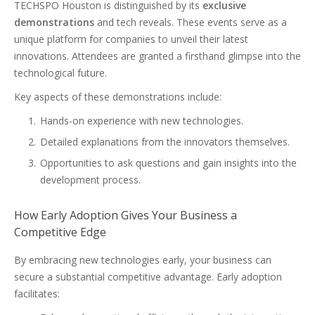
TECHSPO Houston is distinguished by its
exclusive
demonstrations
and tech reveals. These events serve as a
unique platform for companies to unveil their latest
innovations. Attendees are granted a firsthand glimpse into the
technological future.
Key aspects of these demonstrations include:
Hands-on experience with new technologies.
Detailed explanations from the innovators themselves.
Opportunities to ask questions and gain insights into the
development process.
How Early Adoption Gives Your Business a
Competitive Edge
By embracing new technologies early, your business can
secure a substantial competitive advantage. Early adoption
facilitates: