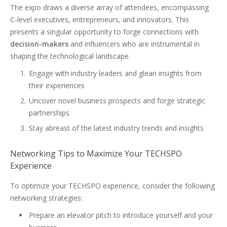
The expo draws a diverse array of attendees, encompassing
C-level executives, entrepreneurs, and innovators. This
presents a singular opportunity to forge connections with
decision-makers
and influencers who are instrumental in
shaping the technological landscape.
Engage with industry leaders and glean insights from
their experiences
Uncover novel business prospects and forge strategic
partnerships
Stay abreast of the latest industry trends and insights
Networking Tips to Maximize Your TECHSPO
Experience
To optimize your TECHSPO experience, consider the following
networking strategies:
Prepare an elevator pitch to introduce yourself and your