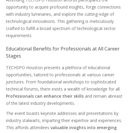
opportunity to acquire profound insights, forge connections
with industry luminaries, and explore the cutting-edge of
technological innovations. This gathering is meticulously
crafted to fulfill a broad spectrum of technological sector
requirements.
Educational Benefits for Professionals at All Career
Stages
TECHSPO Houston presents a plethora of educational
opportunities, tailored to professionals at various career
junctures. From foundational workshops to sophisticated
technical forums, there exists a wealth of knowledge for all.
Professionals can enhance their skills
and remain abreast
of the latest industry developments.
The event boasts keynote addresses and presentations by
industry stalwarts, imparting their expertise and experiences.
This affords attendees
valuable insights into emerging