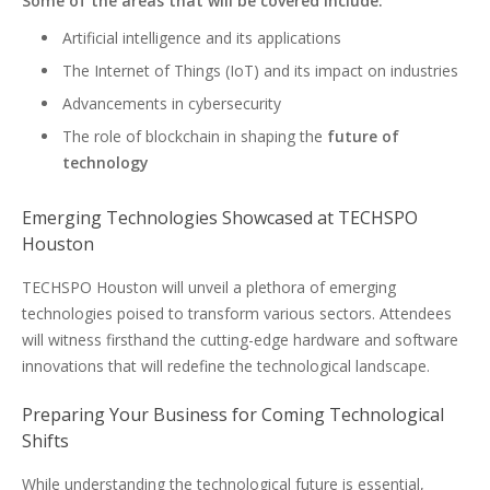
Some of the areas that will be covered include:
Artificial intelligence and its applications
The Internet of Things (IoT) and its impact on industries
Advancements in cybersecurity
The role of blockchain in shaping the
future of
technology
Emerging Technologies Showcased at TECHSPO
Houston
TECHSPO Houston will unveil a plethora of emerging
technologies poised to transform various sectors. Attendees
will witness firsthand the cutting-edge hardware and software
innovations that will redefine the technological landscape.
Preparing Your Business for Coming Technological
Shifts
While understanding the technological future is essential,