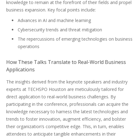
knowledge to remain at the forefront of their fields and propel
business expansion. Key focal points include:
Advances in AI and machine learning
Cybersecurity trends and threat mitigation
The repercussions of emerging technologies on business
operations
How These Talks Translate to Real-World Business
Applications
The insights derived from the keynote speakers and industry
experts at TECHSPO Houston are meticulously tailored for
direct application to real-world business challenges. By
participating in the conference, professionals can acquire the
knowledge necessary to harness the latest technologies and
trends to foster innovation, augment efficiency, and bolster
their organization’s competitive edge. This, in turn, enables
attendees to anticipate tangible enhancements in their