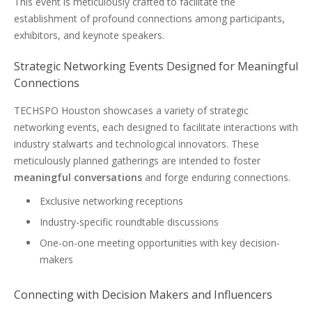
This event is meticulously crafted to facilitate the
establishment of profound connections among participants,
exhibitors, and keynote speakers.
Strategic Networking Events Designed for Meaningful
Connections
TECHSPO Houston showcases a variety of strategic
networking events, each designed to facilitate interactions with
industry stalwarts and technological innovators. These
meticulously planned gatherings are intended to foster
meaningful conversations
and forge enduring connections.
Exclusive networking receptions
Industry-specific roundtable discussions
One-on-one meeting opportunities with key decision-
makers
Connecting with Decision Makers and Influencers