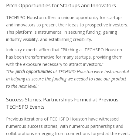
Pitch Opportunities for Startups and Innovators
TECHSPO Houston offers a unique opportunity for startups
and innovators to present their ideas to prospective investors.
This platform is instrumental in securing funding, gaining
industry visibility, and establishing credibility.
Industry experts affirm that “Pitching at TECHSPO Houston
has been transformative for many startups, providing them
with the exposure necessary to attract investors.”
“The
pitch opportunities
at TECHSPO Houston were instrumental
in helping us secure the funding we needed to take our product
to the next level.”
Success Stories: Partnerships Formed at Previous
TECHSPO Events
Previous iterations of TECHSPO Houston have witnessed
numerous success stories, with numerous partnerships and
collaborations emerging from connections forged at the event.