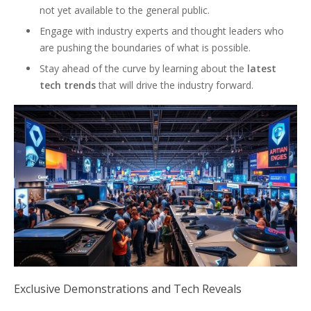
not yet available to the general public.
Engage with industry experts and thought leaders who
are pushing the boundaries of what is possible.
Stay ahead of the curve by learning about the
latest
tech trends
that will drive the industry forward.
Exclusive Demonstrations and Tech Reveals