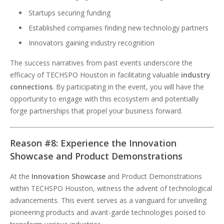
Startups securing funding
Established companies finding new technology partners
Innovators gaining industry recognition
The success narratives from past events underscore the
efficacy of TECHSPO Houston in facilitating valuable
industry
connections
. By participating in the event, you will have the
opportunity to engage with this ecosystem and potentially
forge partnerships that propel your business forward.
Reason #8: Experience the Innovation
Showcase and Product Demonstrations
At the
Innovation Showcase
and Product Demonstrations
within TECHSPO Houston, witness the advent of technological
advancements. This event serves as a vanguard for unveiling
pioneering products and avant-garde technologies poised to