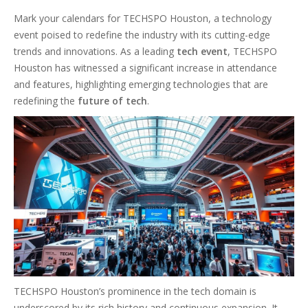
Mark your calendars for TECHSPO Houston, a technology
event poised to redefine the industry with its cutting-edge
trends and innovations. As a leading
tech event
, TECHSPO
Houston has witnessed a significant increase in attendance
and features, highlighting emerging technologies that are
redefining the
future of tech
.
TECHSPO Houston’s prominence in the tech domain is
underscored by its rich history and continuous expansion. It