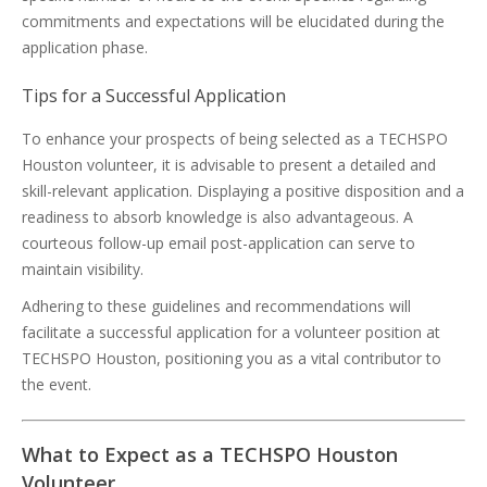
commitments and expectations will be elucidated during the
application phase.
Tips for a Successful Application
To enhance your prospects of being selected as a TECHSPO
Houston volunteer, it is advisable to present a detailed and
skill-relevant application. Displaying a positive disposition and a
readiness to absorb knowledge is also advantageous. A
courteous follow-up email post-application can serve to
maintain visibility.
Adhering to these guidelines and recommendations will
facilitate a successful application for a volunteer position at
TECHSPO Houston, positioning you as a vital contributor to
the event.
What to Expect as a TECHSPO Houston
Volunteer