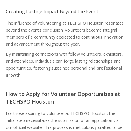
Creating Lasting Impact Beyond the Event
The influence of volunteering at TECHSPO Houston resonates
beyond the event’s conclusion. Volunteers become integral
members of a community dedicated to continuous innovation
and advancement throughout the year.
By maintaining connections with fellow volunteers, exhibitors,
and attendees, individuals can forge lasting relationships and
opportunities, fostering sustained personal and
professional
growth
.
How to Apply for Volunteer Opportunities at
TECHSPO Houston
For those aspiring to volunteer at TECHSPO Houston, the
initial step necessitates the submission of an application via
our official website. This process is meticulously crafted to be