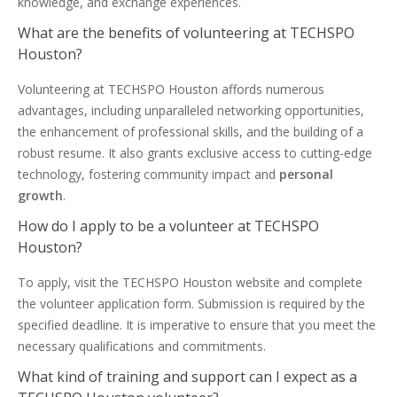
knowledge, and exchange experiences.
What are the benefits of volunteering at TECHSPO
Houston?
Volunteering at TECHSPO Houston affords numerous
advantages, including unparalleled networking opportunities,
the enhancement of professional skills, and the building of a
robust resume. It also grants exclusive access to cutting-edge
technology, fostering community impact and
personal
growth
.
How do I apply to be a volunteer at TECHSPO
Houston?
To apply, visit the TECHSPO Houston website and complete
the volunteer application form. Submission is required by the
specified deadline. It is imperative to ensure that you meet the
necessary qualifications and commitments.
What kind of training and support can I expect as a