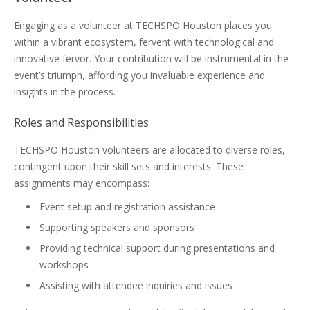
Engaging as a volunteer at TECHSPO Houston places you
within a vibrant ecosystem, fervent with technological and
innovative fervor. Your contribution will be instrumental in the
event’s triumph, affording you invaluable experience and
insights in the process.
Roles and Responsibilities
TECHSPO Houston volunteers are allocated to diverse roles,
contingent upon their skill sets and interests. These
assignments may encompass:
Event setup and registration assistance
Supporting speakers and sponsors
Providing technical support during presentations and
workshops
Assisting with attendee inquiries and issues