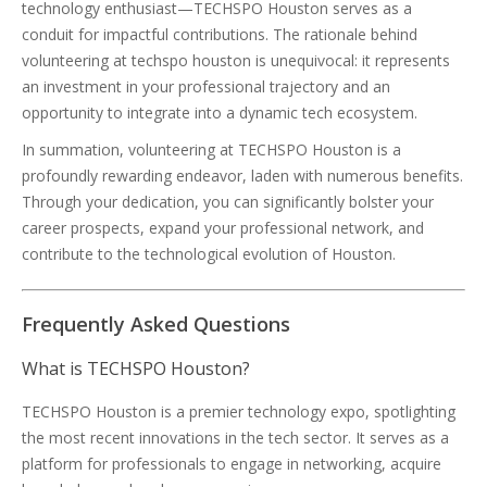
technology enthusiast—TECHSPO Houston serves as a
conduit for impactful contributions. The rationale behind
volunteering at techspo houston is unequivocal: it represents
an investment in your professional trajectory and an
opportunity to integrate into a dynamic tech ecosystem.
In summation, volunteering at TECHSPO Houston is a
profoundly rewarding endeavor, laden with numerous benefits.
Through your dedication, you can significantly bolster your
career prospects, expand your professional network, and
contribute to the technological evolution of Houston.
Frequently Asked Questions
What is TECHSPO Houston?
TECHSPO Houston is a premier technology expo, spotlighting
the most recent innovations in the tech sector. It serves as a
platform for professionals to engage in networking, acquire