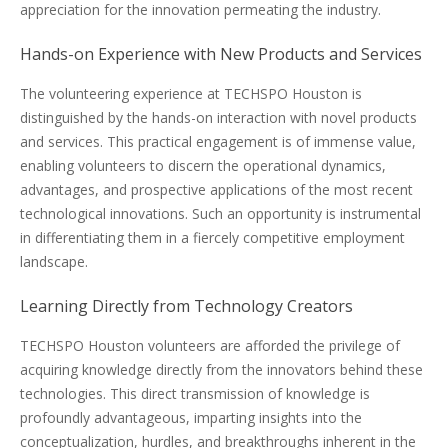
appreciation for the innovation permeating the industry.
Hands-on Experience with New Products and Services
The volunteering experience at TECHSPO Houston is
distinguished by the hands-on interaction with novel products
and services. This practical engagement is of immense value,
enabling volunteers to discern the operational dynamics,
advantages, and prospective applications of the most recent
technological innovations. Such an opportunity is instrumental
in differentiating them in a fiercely competitive employment
landscape.
Learning Directly from Technology Creators
TECHSPO Houston volunteers are afforded the privilege of
acquiring knowledge directly from the innovators behind these
technologies. This direct transmission of knowledge is
profoundly advantageous, imparting insights into the
conceptualization, hurdles, and breakthroughs inherent in the