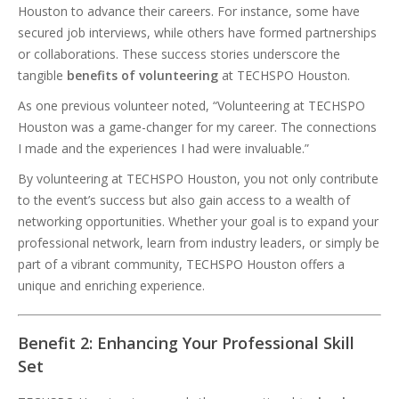
Houston to advance their careers. For instance, some have
secured job interviews, while others have formed partnerships
or collaborations. These success stories underscore the
tangible
benefits of volunteering
at TECHSPO Houston.
As one previous volunteer noted, “Volunteering at TECHSPO
Houston was a game-changer for my career. The connections
I made and the experiences I had were invaluable.”
By volunteering at TECHSPO Houston, you not only contribute
to the event’s success but also gain access to a wealth of
networking opportunities. Whether your goal is to expand your
professional network, learn from industry leaders, or simply be
part of a vibrant community, TECHSPO Houston offers a
unique and enriching experience.
Benefit 2: Enhancing Your Professional Skill
Set