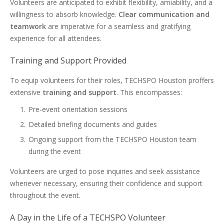
Volunteers are anticipated to exhibit flexibility, amiability, and a
willingness to absorb knowledge.
Clear communication and
teamwork
are imperative for a seamless and gratifying
experience for all attendees.
Training and Support Provided
To equip volunteers for their roles, TECHSPO Houston proffers
extensive
training and support
. This encompasses:
Pre-event orientation sessions
Detailed briefing documents and guides
Ongoing support from the TECHSPO Houston team
during the event
Volunteers are urged to pose inquiries and seek assistance
whenever necessary, ensuring their confidence and support
throughout the event.
A Day in the Life of a TECHSPO Volunteer