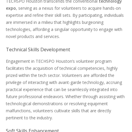
TECHSPO Houston transcends the conventional
technology
expo
, serving as a nexus for volunteers to acquire hands-on
expertise and refine their skill sets. By participating, individuals
are immersed in a milieu that highlights burgeoning
technologies, affording a singular opportunity to engage with
novel products and services.
Technical Skills Development
Engagement in TECHSPO Houston’s volunteer program
facilitates the acquisition of technical competencies, highly
prized within the tech sector. Volunteers are afforded the
privilege of interacting with avant-garde technology, accruing
practical experience that can be seamlessly integrated into
future professional endeavors. Whether through assisting with
technological demonstrations or resolving equipment
malfunctions, volunteers cultivate skills that are directly
pertinent to the industry.
Soft Skills Enhancement