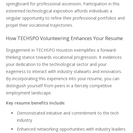
springboard for professional ascension. Participation in this
esteemed technological exposition affords individuals a
singular opportunity to refine their professional portfolios and
propel their vocational trajectories.
How TECHSPO Volunteering Enhances Your Resume
Engagement in TECHSPO Houston exemplifies a forward-
thinking stance towards vocational progression. It evidences
your dedication to the technological sector and your
eagerness to interact with industry stalwarts and innovators.
By incorporating this experience into your resume, you can
distinguish yourself from peers in a fiercely competitive
employment landscape.
Key resume benefits include:
Demonstrated initiative and commitment to the tech
industry
Enhanced networking opportunities with industry leaders