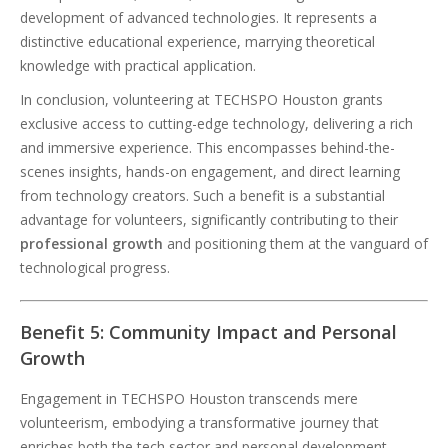
development of advanced technologies. It represents a
distinctive educational experience, marrying theoretical
knowledge with practical application.
In conclusion, volunteering at TECHSPO Houston grants
exclusive access to cutting-edge technology, delivering a rich
and immersive experience. This encompasses behind-the-
scenes insights, hands-on engagement, and direct learning
from technology creators. Such a benefit is a substantial
advantage for volunteers, significantly contributing to their
professional growth
and positioning them at the vanguard of
technological progress.
Benefit 5: Community Impact and Personal
Growth
Engagement in TECHSPO Houston transcends mere
volunteerism, embodying a transformative journey that
enriches both the tech sector and personal development.