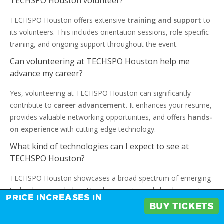
TECHSPO Houston volunteer?
TECHSPO Houston offers extensive
training and support
to
its volunteers. This includes orientation sessions, role-specific
training, and ongoing support throughout the event.
Can volunteering at TECHSPO Houston help me
advance my career?
Yes, volunteering at TECHSPO Houston can significantly
contribute to
career advancement
. It enhances your resume,
provides valuable networking opportunities, and offers
hands-
on experience
with cutting-edge technology.
What kind of technologies can I expect to see at
TECHSPO Houston?
TECHSPO Houston showcases a broad spectrum of emerging
technologies, including AI, cybersecurity, and cloud computing.
PRICE INCREASES IN
It offers a unique opportunity to learn from industry leaders
BUY TICKETS
and innovators.