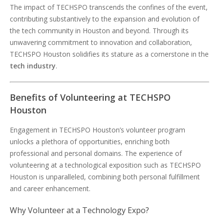
The impact of TECHSPO transcends the confines of the event,
contributing substantively to the expansion and evolution of
the tech community in Houston and beyond. Through its
unwavering commitment to innovation and collaboration,
TECHSPO Houston solidifies its stature as a cornerstone in the
tech industry
.
Benefits of Volunteering at TECHSPO
Houston
Engagement in TECHSPO Houston’s volunteer program
unlocks a plethora of opportunities, enriching both
professional and personal domains. The experience of
volunteering at a technological exposition such as TECHSPO
Houston is unparalleled, combining both personal fulfillment
and career enhancement.
Why Volunteer at a Technology Expo?