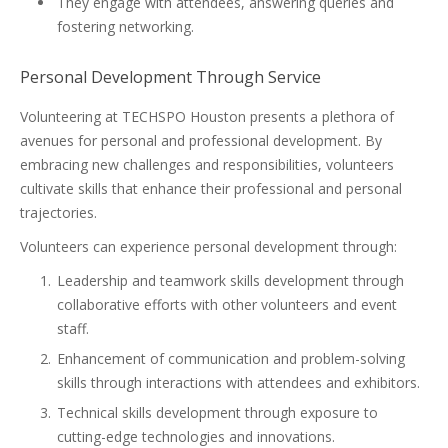
They engage with attendees, answering queries and
fostering networking.
Personal Development Through Service
Volunteering at TECHSPO Houston presents a plethora of
avenues for personal and professional development. By
embracing new challenges and responsibilities, volunteers
cultivate skills that enhance their professional and personal
trajectories.
Volunteers can experience personal development through:
Leadership and teamwork skills development through
collaborative efforts with other volunteers and event
staff.
Enhancement of communication and problem-solving
skills through interactions with attendees and exhibitors.
Technical skills development through exposure to
cutting-edge technologies and innovations.