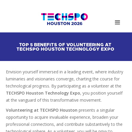
TOP 5 BENEFITS OF VOLUNTEERING AT
TECHSPO HOUSTON TECHNOLOGY EXPO
Envision yourself immersed in a leading event, where industry
luminaries and visionaries converge, charting the course for
technological progress. By participating as a volunteer at the
TECHSPO Houston
Technology Expo
, you position yourself
at the vanguard of this transformative movement.
Volunteering at TECHSPO Houston
presents a singular
opportunity to acquire invaluable experience, broaden your
professional connections, and contribute substantively to the
technological sphere. As a volunteer, you will be privy to