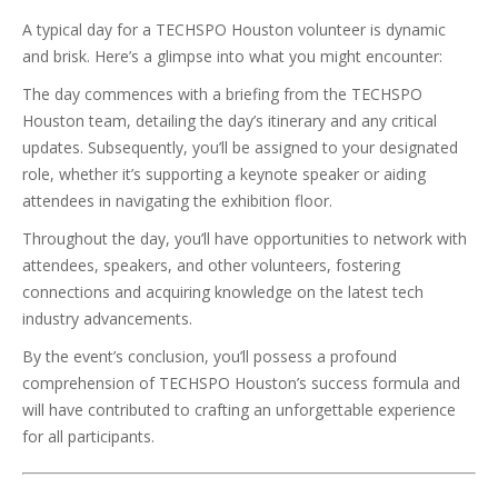
A typical day for a TECHSPO Houston volunteer is dynamic
and brisk. Here’s a glimpse into what you might encounter:
The day commences with a briefing from the TECHSPO
Houston team, detailing the day’s itinerary and any critical
updates. Subsequently, you’ll be assigned to your designated
role, whether it’s supporting a keynote speaker or aiding
attendees in navigating the exhibition floor.
Throughout the day, you’ll have opportunities to network with
attendees, speakers, and other volunteers, fostering
connections and acquiring knowledge on the latest tech
industry advancements.
By the event’s conclusion, you’ll possess a profound
comprehension of TECHSPO Houston’s success formula and
will have contributed to crafting an unforgettable experience
for all participants.