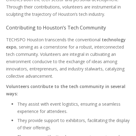
Through their contributions, volunteers are instrumental in
sculpting the trajectory of Houston’s tech industry.
Contributing to Houston’s Tech Community
TECHSPO Houston transcends the conventional
technology
expo
, serving as a cornerstone for a robust, interconnected
tech community. Volunteers are integral in cultivating an
environment conducive to the exchange of ideas among
innovators, entrepreneurs, and industry stalwarts, catalyzing
collective advancement.
Volunteers contribute to the tech community in several
ways:
They assist with event logistics, ensuring a seamless
experience for attendees.
They provide support to exhibitors, facilitating the display
of their offerings.