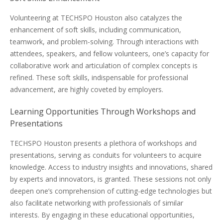
Volunteering at TECHSPO Houston also catalyzes the
enhancement of soft skills, including communication,
teamwork, and problem-solving. Through interactions with
attendees, speakers, and fellow volunteers, one’s capacity for
collaborative work and articulation of complex concepts is
refined. These soft skills, indispensable for professional
advancement, are highly coveted by employers.
Learning Opportunities Through Workshops and
Presentations
TECHSPO Houston presents a plethora of workshops and
presentations, serving as conduits for volunteers to acquire
knowledge. Access to industry insights and innovations, shared
by experts and innovators, is granted. These sessions not only
deepen one’s comprehension of cutting-edge technologies but
also facilitate networking with professionals of similar
interests. By engaging in these educational opportunities,