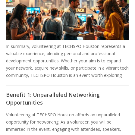
In summary, volunteering at TECHSPO Houston represents a
valuable experience, blending personal and professional
development opportunities. Whether your aim is to expand
your network, acquire new skills, or participate in a vibrant tech
community, TECHSPO Houston is an event worth exploring.
Benefit 1: Unparalleled Networking
Opportunities
Volunteering at TECHSPO Houston affords an unparalleled
opportunity for networking. As a volunteer, you will be
immersed in the event, engaging with attendees, speakers,