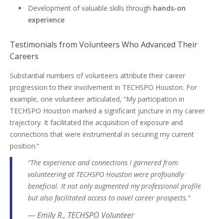
Development of valuable skills through
hands-on
experience
Testimonials from Volunteers Who Advanced Their
Careers
Substantial numbers of volunteers attribute their career
progression to their involvement in TECHSPO Houston. For
example, one volunteer articulated, “My participation in
TECHSPO Houston marked a significant juncture in my career
trajectory. It facilitated the acquisition of exposure and
connections that were instrumental in securing my current
position.”
“The experience and connections I garnered from
volunteering at TECHSPO Houston were profoundly
beneficial. It not only augmented my professional profile
but also facilitated access to novel career prospects.”
— Emily R., TECHSPO Volunteer