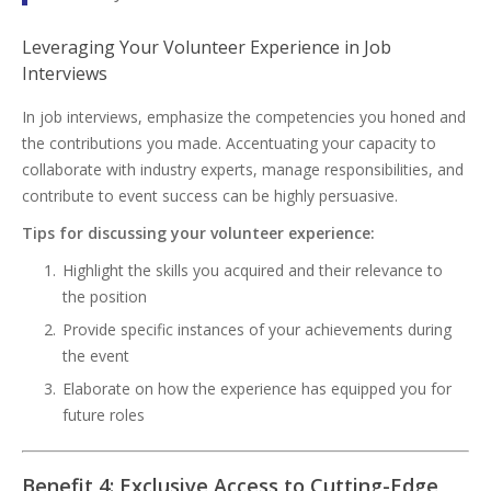
Leveraging Your Volunteer Experience in Job
Interviews
In job interviews, emphasize the competencies you honed and
the contributions you made. Accentuating your capacity to
collaborate with industry experts, manage responsibilities, and
contribute to event success can be highly persuasive.
Tips for discussing your volunteer experience:
Highlight the skills you acquired and their relevance to
the position
Provide specific instances of your achievements during
the event
Elaborate on how the experience has equipped you for
future roles
Benefit 4: Exclusive Access to Cutting-Edge