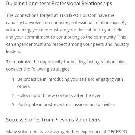
Building Long-term Professional Relationships
The connections forged at TECHSPO Houston have the
capacity to evolve into enduring professional relationships. By
volunteering, you demonstrate your dedication to your field
and your commitment to contributing to the community. This
can engender trust and respect among your peers and industry
leaders.
To maximize the opportunity for building lasting relationships,
consider the following strategies:
Be proactive in introducing yourself and engaging with
others
Follow up with new contacts after the event
Participate in post-event discussions and activities
Success Stories from Previous Volunteers
Many volunteers have leveraged their experience at TECHSPO