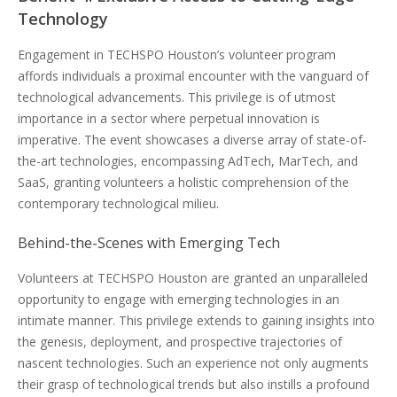
Technology
Engagement in TECHSPO Houston’s volunteer program
affords individuals a proximal encounter with the vanguard of
technological advancements. This privilege is of utmost
importance in a sector where perpetual innovation is
imperative. The event showcases a diverse array of state-of-
the-art technologies, encompassing AdTech, MarTech, and
SaaS, granting volunteers a holistic comprehension of the
contemporary technological milieu.
Behind-the-Scenes with Emerging Tech
Volunteers at TECHSPO Houston are granted an unparalleled
opportunity to engage with emerging technologies in an
intimate manner. This privilege extends to gaining insights into
the genesis, deployment, and prospective trajectories of
nascent technologies. Such an experience not only augments
their grasp of technological trends but also instills a profound