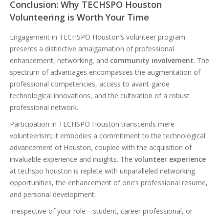
Conclusion: Why TECHSPO Houston
Volunteering is Worth Your Time
Engagement in TECHSPO Houston’s volunteer program
presents a distinctive amalgamation of professional
enhancement, networking, and
community involvement
. The
spectrum of advantages encompasses the augmentation of
professional competencies, access to avant-garde
technological innovations, and the cultivation of a robust
professional network.
Participation in TECHSPO Houston transcends mere
volunteerism; it embodies a commitment to the technological
advancement of Houston, coupled with the acquisition of
invaluable experience and insights. The
volunteer experience
at techspo houston is replete with unparalleled networking
opportunities, the enhancement of one’s professional resume,
and personal development.
Irrespective of your role—student, career professional, or