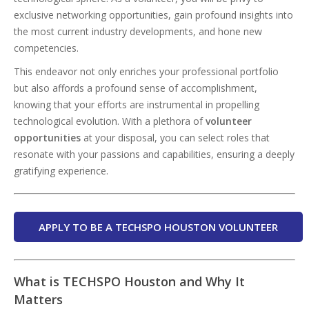
exclusive networking opportunities, gain profound insights into
the most current industry developments, and hone new
competencies.
This endeavor not only enriches your professional portfolio
but also affords a profound sense of accomplishment,
knowing that your efforts are instrumental in propelling
technological evolution. With a plethora of
volunteer
opportunities
at your disposal, you can select roles that
resonate with your passions and capabilities, ensuring a deeply
gratifying experience.
APPLY TO BE A TECHSPO HOUSTON VOLUNTEER
What is TECHSPO Houston and Why It
Matters