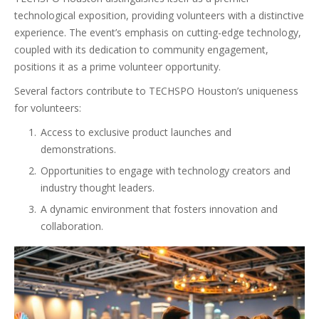
technological exposition, providing volunteers with a distinctive
experience. The event’s emphasis on cutting-edge technology,
coupled with its dedication to community engagement,
positions it as a prime volunteer opportunity.
Several factors contribute to TECHSPO Houston’s uniqueness
for volunteers:
Access to exclusive product launches and
demonstrations.
Opportunities to engage with technology creators and
industry thought leaders.
A dynamic environment that fosters innovation and
collaboration.