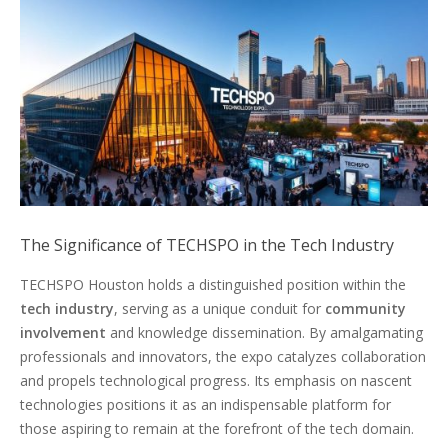
The Significance of TECHSPO in the Tech Industry
TECHSPO Houston holds a distinguished position within the
tech industry
, serving as a unique conduit for
community
involvement
and knowledge dissemination. By amalgamating
professionals and innovators, the expo catalyzes collaboration
and propels technological progress. Its emphasis on nascent
technologies positions it as an indispensable platform for
those aspiring to remain at the forefront of the tech domain.