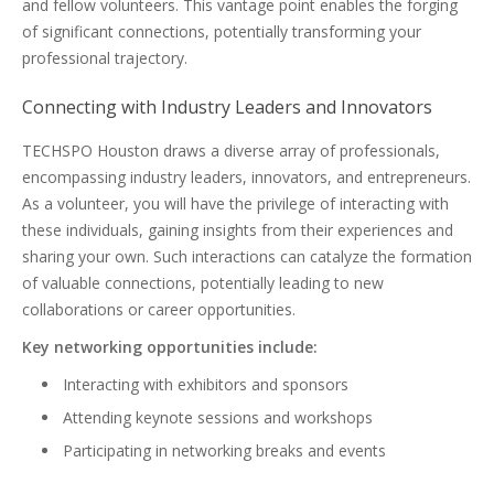
and fellow volunteers. This vantage point enables the forging
of significant connections, potentially transforming your
professional trajectory.
Connecting with Industry Leaders and Innovators
TECHSPO Houston draws a diverse array of professionals,
encompassing industry leaders, innovators, and entrepreneurs.
As a volunteer, you will have the privilege of interacting with
these individuals, gaining insights from their experiences and
sharing your own. Such interactions can catalyze the formation
of valuable connections, potentially leading to new
collaborations or career opportunities.
Key networking opportunities include:
Interacting with exhibitors and sponsors
Attending keynote sessions and workshops
Participating in networking breaks and events