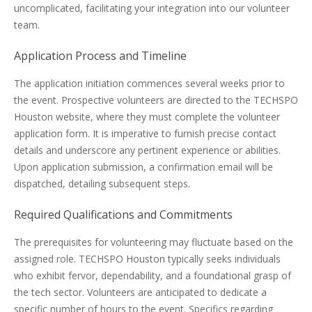
uncomplicated, facilitating your integration into our volunteer
team.
Application Process and Timeline
The application initiation commences several weeks prior to
the event. Prospective volunteers are directed to the TECHSPO
Houston website, where they must complete the volunteer
application form. It is imperative to furnish precise contact
details and underscore any pertinent experience or abilities.
Upon application submission, a confirmation email will be
dispatched, detailing subsequent steps.
Required Qualifications and Commitments
The prerequisites for volunteering may fluctuate based on the
assigned role. TECHSPO Houston typically seeks individuals
who exhibit fervor, dependability, and a foundational grasp of
the tech sector. Volunteers are anticipated to dedicate a
specific number of hours to the event. Specifics regarding