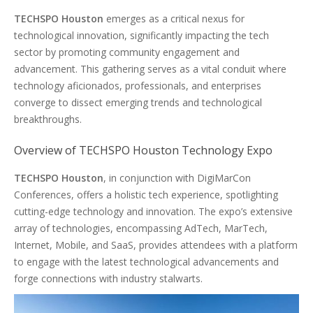
TECHSPO Houston
emerges as a critical nexus for
technological innovation, significantly impacting the tech
sector by promoting community engagement and
advancement. This gathering serves as a vital conduit where
technology aficionados, professionals, and enterprises
converge to dissect emerging trends and technological
breakthroughs.
Overview of TECHSPO Houston Technology Expo
TECHSPO Houston
, in conjunction with DigiMarCon
Conferences, offers a holistic tech experience, spotlighting
cutting-edge technology and innovation. The expo’s extensive
array of technologies, encompassing AdTech, MarTech,
Internet, Mobile, and SaaS, provides attendees with a platform
to engage with the latest technological advancements and
forge connections with industry stalwarts.