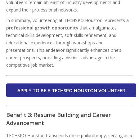
volunteers remain abreast of industry developments and
expand their professional networks.
In summary, volunteering at TECHSPO Houston represents a
professional growth opportunity
that amalgamates
technical skills development, soft skills refinement, and
educational experiences through workshops and
presentations. This endeavor significantly enhances one’s
career prospects, providing a distinct advantage in the
competitive job market.
APPLY TO BE A TECHSPO HOUSTON VOLUNTEER
Benefit 3: Resume Building and Career
Advancement
TECHSPO Houston transcends mere philanthropy, serving as a