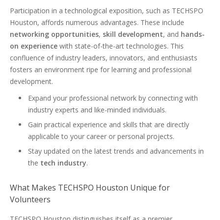
Participation in a technological exposition, such as TECHSPO
Houston, affords numerous advantages. These include
networking opportunities
,
skill development
, and
hands-
on experience
with state-of-the-art technologies. This
confluence of industry leaders, innovators, and enthusiasts
fosters an environment ripe for learning and professional
development.
Expand your professional network by connecting with
industry experts and like-minded individuals.
Gain practical experience and skills that are directly
applicable to your career or personal projects.
Stay updated on the latest trends and advancements in
the
tech industry
.
What Makes TECHSPO Houston Unique for
Volunteers
TECHSPO Houston distinguishes itself as a premier